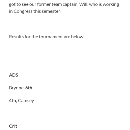
got to see our former team captain, Will, who is working
in Congress this semester!
Results for the tournament are below:
ADS
Brynne,
6th
4th,
Camsey
Crit