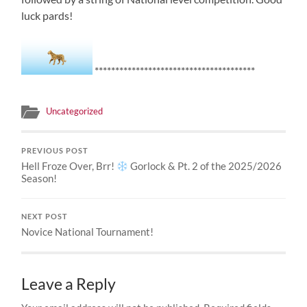
luck pards!
***************************************
Uncategorized
PREVIOUS POST
Hell Froze Over, Brr!
Gorlock & Pt. 2 of the 2025/2026
Season!
NEXT POST
Novice National Tournament!
Leave a Reply