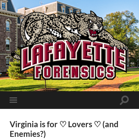
Lafayette
Speech
and
Debate
Toggle
Toggle
search
mobile
field
menu
Virginia is for ♡ Lovers ♡ (and
Enemies?)