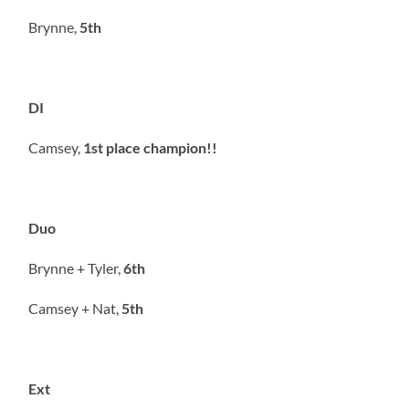
Brynne,
5th
DI
Camsey,
1st place champion!!
Duo
Brynne + Tyler,
6th
Camsey + Nat,
5th
Ext