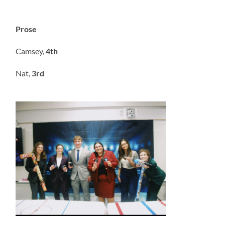
Prose
Camsey,
4th
Nat,
3rd