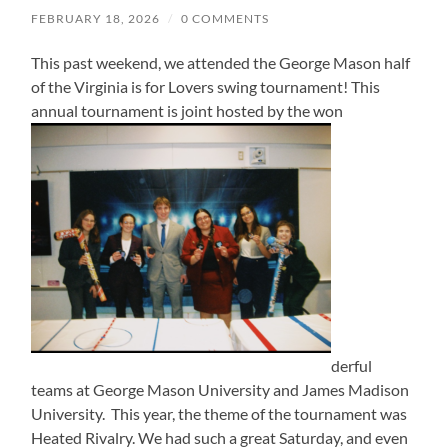
FEBRUARY 18, 2026
/
0 COMMENTS
This past weekend, we attended the George Mason half
of the Virginia is for Lovers swing tournament! This
annual tournament is joint hosted by the won
derful
teams at George Mason University and James Madison
University. This year, the theme of the tournament was
Heated Rivalry. We had such a great Saturday, and even