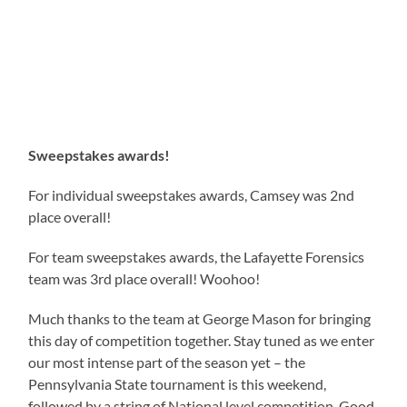
Sweepstakes awards!
For individual sweepstakes awards, Camsey was 2nd
place overall!
For team sweepstakes awards, the Lafayette Forensics
team was 3rd place overall! Woohoo!
Much thanks to the team at George Mason for bringing
this day of competition together. Stay tuned as we enter
our most intense part of the season yet – the
Pennsylvania State tournament is this weekend,
followed by a string of National level competition. Good