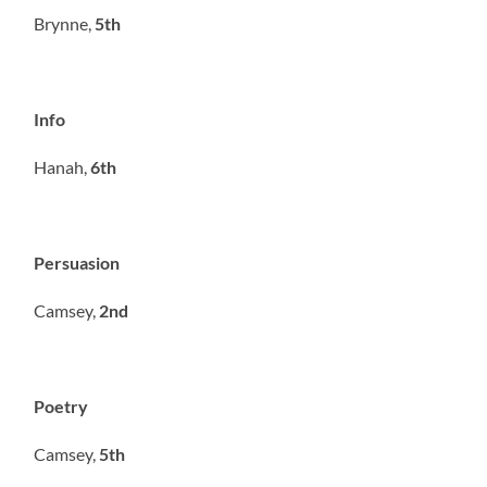
Brynne,
5th
Info
Hanah,
6th
Persuasion
Camsey,
2nd
Poetry
Camsey,
5th