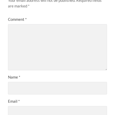
Your email address will not be published.
Required fields
are marked
*
Comment
*
Name
*
Email
*