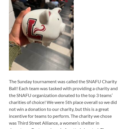
The Sunday tournament was called the SNAFU Charity
Ball! Each team was tasked with providing a charity and
the SNAFU organization donated to the top 3 teams’
charities of choice! We were 5th place overall so we did
not win a donation to our charity, but this is a great
incentive for teams to perform. The charity we chose
was Third Street Alliance, a women’s shelter in