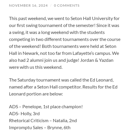
NOVEMBER 16, 2024
/
0 COMMENTS
This past weekend, we went to Seton Hall University for
our first swing tournament of the semester! Since it was
a swing, it was a long weekend with the students
competing in two different tournaments over the course
of the weekend! Both tournaments were held at Seton
Hall in Newark, not too far from Lafayette’s campus. We
also had 2 alumni join us and judge! Jordan & Yazdan
were with us this weekend.
The Saturday tournament was called the Ed Leonard,
named after a Seton Hall competitor. Results for the Ed
Leonard portion are below:
ADS – Penelope, 1st place champion!
ADS- Holly, 3rd
Rhetorical Criticism – Natalia, 2nd
Impromptu Sales – Brynne, 6th