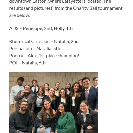
downtown Easton, where Lafayette is located. The
results (and pictures!) from the Charity Ball tournament
are below:
ADS – Penelope, 2nd, Holly 4th
Rhetorical Criticism – Natalia, 2nd
Persuasion – Natalia, 5th
Poetry – Alex, 1st place champion!
POI – Natalia, 6th