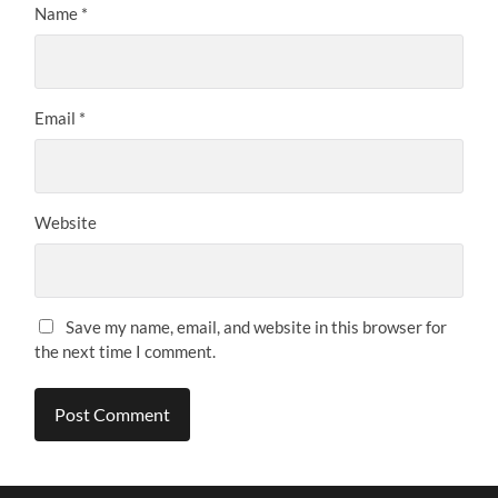
Name
*
Email
*
Website
Save my name, email, and website in this browser for
the next time I comment.