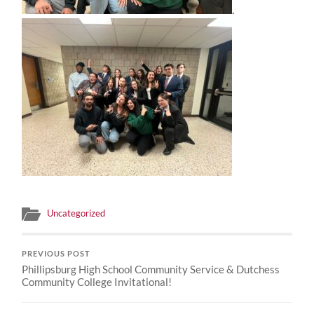
.
Uncategorized
PREVIOUS POST
Phillipsburg High School Community Service & Dutchess
Community College Invitational!