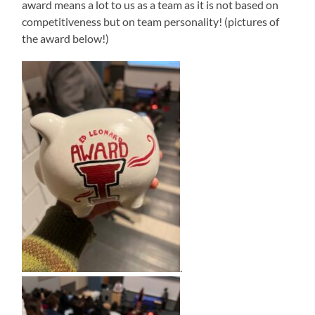
award means a lot to us as a team as it is not based on
competitiveness but on team personality! (pictures of
the award below!)
.