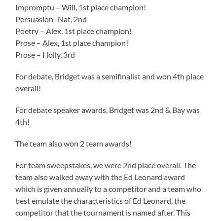
Impromptu – Will, 1st place champion!
Persuasion- Nat, 2nd
Poetry – Alex, 1st place champion!
Prose – Alex, 1st place champion!
Prose – Holly, 3rd
For debate, Bridget was a semifinalist and won 4th place
overall!
For debate speaker awards, Bridget was 2nd & Bay was
4th!
The team also won 2 team awards!
For team sweepstakes, we were 2nd place overall. The
team also walked away with the Ed Leonard award
which is given annually to a competitor and a team who
best emulate the characteristics of Ed Leonard, the
competitor that the tournament is named after. This