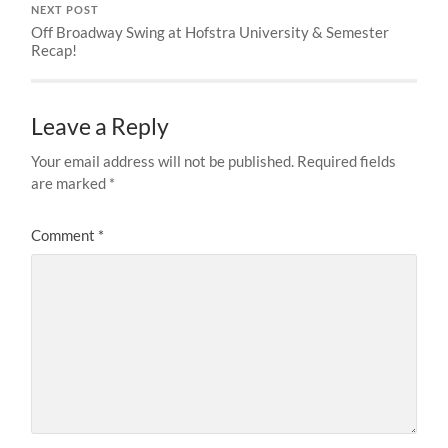
NEXT POST
Off Broadway Swing at Hofstra University & Semester
Recap!
Leave a Reply
Your email address will not be published.
Required fields
are marked
*
Comment
*