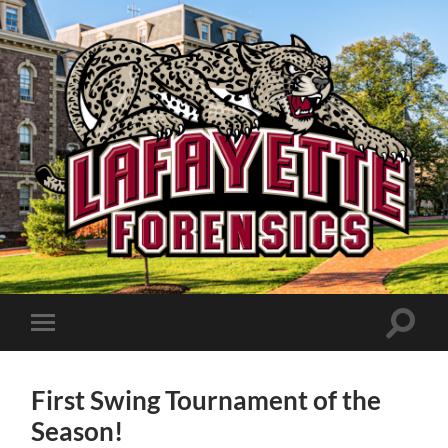
Lafayette
Speech
and
Debate
Toggle
Toggle
search
mobile
field
menu
First Swing Tournament of the
Season!