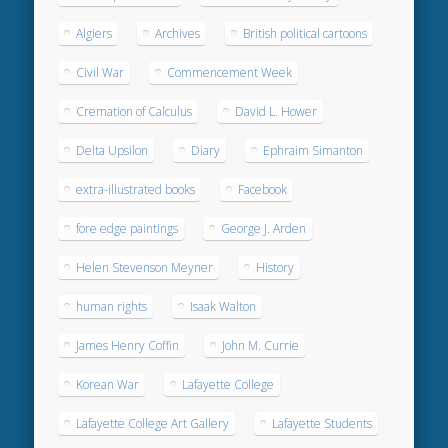
Algiers
Archives
British political cartoons
Civil War
Commencement Week
Cremation of Calculus
David L. Hower
Delta Upsilon
Diary
Ephraim Simanton
extra-illustrated books
Facebook
fore edge paintings
George J. Arden
Helen Stevenson Meyner
History
human rights
Isaak Walton
James Henry Coffin
John M. Currie
Korean War
Lafayette College
Lafayette College Art Gallery
Lafayette Students