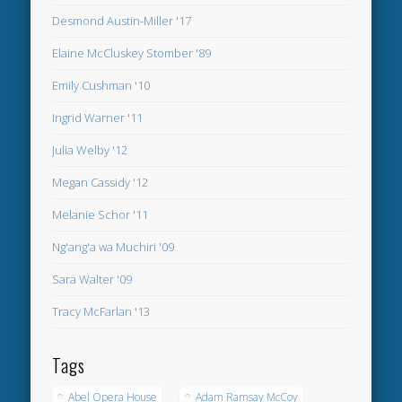
Desmond Austin-Miller '17
Elaine McCluskey Stomber '89
Emily Cushman '10
Ingrid Warner '11
Julia Welby '12
Megan Cassidy '12
Melanie Schor '11
Ng'ang'a wa Muchiri '09
Sara Walter '09
Tracy McFarlan '13
Tags
Abel Opera House
Adam Ramsay McCoy