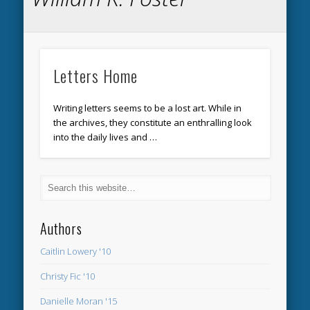
Letters Home
Writing letters seems to be a lost art. While in
the archives, they constitute an enthralling look
into the daily lives and …
Authors
Caitlin Lowery '10
Christy Fic '10
Danielle Moran '15