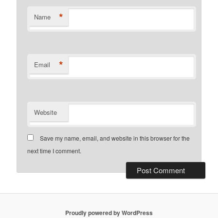
*
Name
*
Email
Website
Save my name, email, and website in this browser for the
next time I comment.
Proudly powered by WordPress