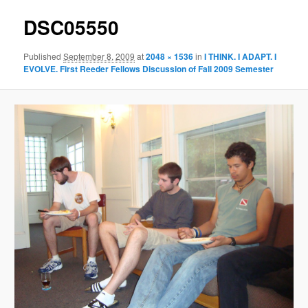
DSC05550
Published
September 8, 2009
at
2048 × 1536
in
I THINK. I ADAPT. I
EVOLVE. First Reeder Fellows Discussion of Fall 2009 Semester