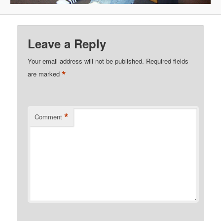
Leave a Reply
Your email address will not be published.
Required fields
*
are marked
*
Comment