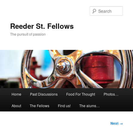
Skip
to
Sear
primary
content
Reeder St. Fellows
The pursuit of passion
Main
Home
Past Discussions
Food For Thought
Photos…
menu
About
The Fellows
Find us!
The alums…
Image
Next →
navigation