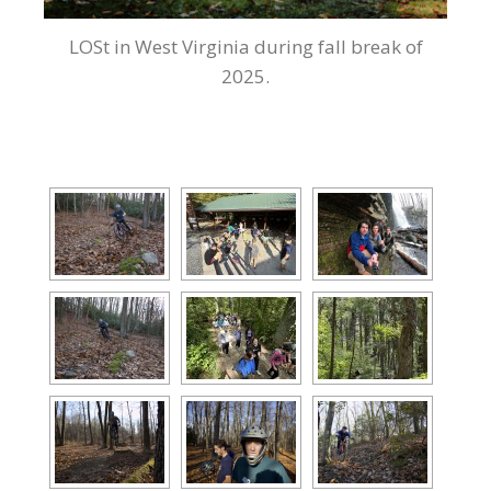
LOSt in West Virginia during fall break of
2025.
[SHOW AS SLIDESHOW]