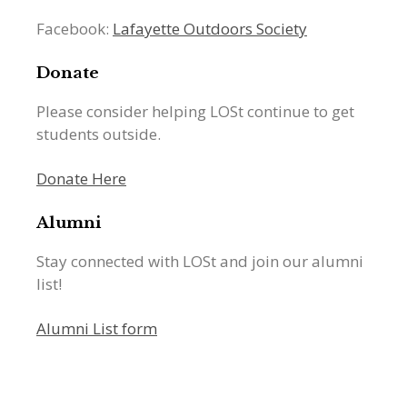
Facebook:
Lafayette Outdoors Society
Donate
Please consider helping LOSt continue to get
students outside.
Donate Here
Alumni
Stay connected with LOSt and join our alumni
list!
Alumni List form