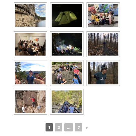
1
2
...
7
►