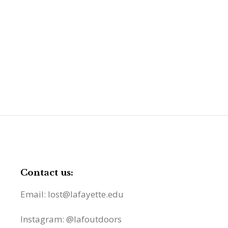
Contact us:
Email: lost@lafayette.edu
Instagram: @lafoutdoors