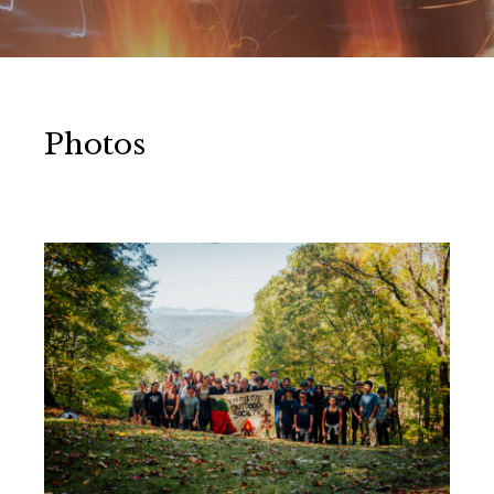
Photos