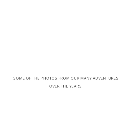
SOME OF THE PHOTOS FROM OUR MANY ADVENTURES
OVER THE YEARS.