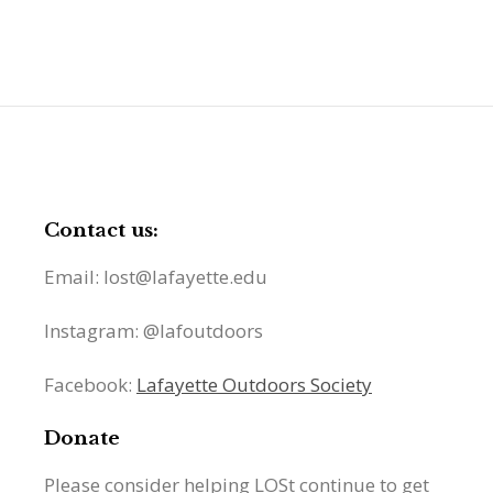
Contact us:
Email: lost@lafayette.edu
Instagram: @lafoutdoors
Facebook:
Lafayette Outdoors Society
Donate
Please consider helping LOSt continue to get