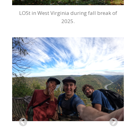
LOSt in West Virginia during fall break of
2025.