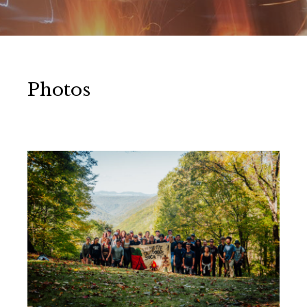
Photos