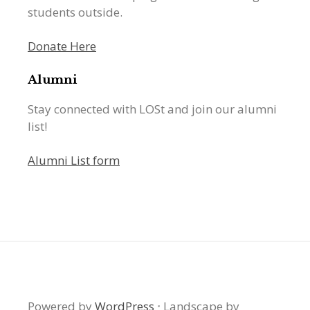
students outside.
Donate Here
Alumni
Stay connected with LOSt and join our alumni
list!
Alumni List form
Powered by
WordPress
·
Landscape by