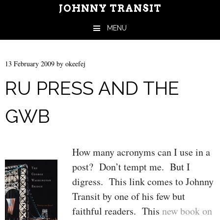
JOHNNY TRANSIT
MENU
Skip to content
13 February 2009
by
okeefej
RU PRESS AND THE
GWB
How many acronyms can I use in a
post? Don’t tempt me. But I
digress. This link comes to Johnny
Transit by one of his few but
faithful readers. This
new book on