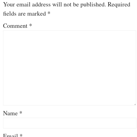
Your email address will not be published.
Required
fields are marked
*
Comment
*
Name
*
Email
*