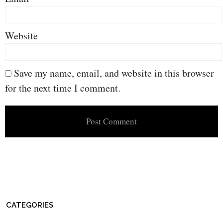
Website
Save my name, email, and website in this browser
for the next time I comment.
CATEGORIES