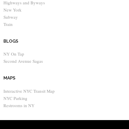
Highways and Byways
New York
Subway
Train
BLOGS
NY On Tap
Second Avenue Sagas
MAPS
Interactive NYC Transit Map
NYC Parking
Restrooms in NY