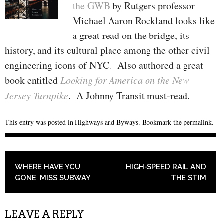
the GWB
by Rutgers professor
Michael Aaron Rockland looks like
a great read on the bridge, its
history, and its cultural place among the other civil
engineering icons of NYC. Also authored a great
book entitled
Looking for America on the New
Jersey Turnpike
. A Johnny Transit must-read.
This entry was posted in
Highways and Byways
. Bookmark the
permalink
.
POST NAVIGATION
WHERE HAVE YOU
HIGH-SPEED RAIL AND
GONE, MISS SUBWAY
THE STIM
LEAVE A REPLY