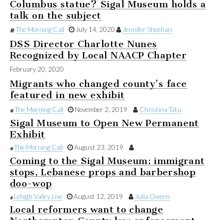
Columbus statue? Sigal Museum holds a
talk on the subject
The Morning Call
July 14, 2020
Jennifer Sheehan
DSS Director Charlotte Nunes
Recognized by Local NAACP Chapter
February 20, 2020
Migrants who changed county’s face
featured in new exhibit
The Morning Call
November 2, 2019
Christina Tatu
Sigal Museum to Open New Permanent
Exhibit
The Morning Call
August 23, 2019
Coming to the Sigal Museum: immigrant
stops, Lebanese props and barbershop
doo-wop
Lehigh Valley Live
August 12, 2019
Julia Owens
Local reformers want to change