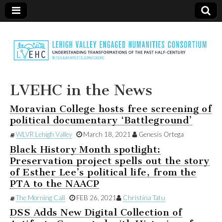
LVEHC
LVEHC in the News
Moravian College hosts free screening of
political documentary ‘Battleground’
WLVR Lehigh Valley
March 18, 2021
Genesis Ortega
Black History Month spotlight:
Preservation project spells out the story
of Esther Lee’s political life, from the
PTA to the NAACP
The Morning Call
FEB 26, 2021
Christina Tatu
DSS Adds New Digital Collection of