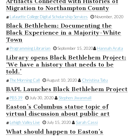
Artifacts Connected with Histories of
Migration to Northampton County
Lafayette College Digital Scholarship Services
November, 2020
Black Bethlehem: Documenting the
Black Experience in a Majority-White
Town
Programming Librarian
September 15, 2020
Hannah Arata
Library opens Black Bethlehem Project:
‘We have a history that needs to be
told.’
The Morning Call
August 10, 2020
Christina Tatu
BAPL Launches Black Bethlehem Project
PBS 39
July 30, 2020
Stephen Jiwanmall
Easton’s Columbus statue topic of
virtual discussion about public art
Lehigh Valley Live
July 15, 2020
Sarah Cassi
What should happen to Easton’s