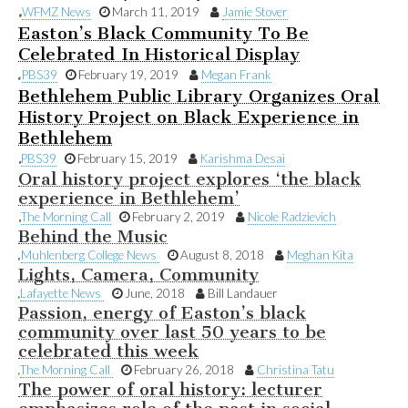
WFMZ News
March 11, 2019
Jamie Stover
Easton’s Black Community To Be
Celebrated In Historical Display
PBS39
February 19, 2019
Megan Frank
Bethlehem Public Library Organizes Oral
History Project on Black Experience in
Bethlehem
PBS39
February 15, 2019
Karishma Desai
Oral history project explores ‘the black
experience in Bethlehem’
The Morning Call
February 2, 2019
Nicole Radzievich
Behind the Music
Muhlenberg College News
August 8, 2018
Meghan Kita
Lights, Camera, Community
Lafayette News
June, 2018
Bill Landauer
Passion, energy of Easton’s black
community over last 50 years to be
celebrated this week
The Morning Call
February 26, 2018
Christina Tatu
The power of oral history: lecturer