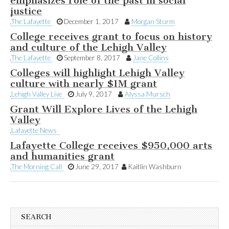
emphasizes role of the past in social
justice
The Lafayette
December 1, 2017
Morgan Sturm
College receives grant to focus on history
and culture of the Lehigh Valley
The Lafayette
September 8, 2017
Jane Collins
Colleges will highlight Lehigh Valley
culture with nearly $1M grant
Lehigh Valley Live
July 9, 2017
Alyssa Mursch
Grant Will Explore Lives of the Lehigh
Valley
Lafayette News
Lafayette College receives $950,000 arts
and humanities grant
The Morning Call
June 29, 2017
Kaitlin Washburn
SEARCH