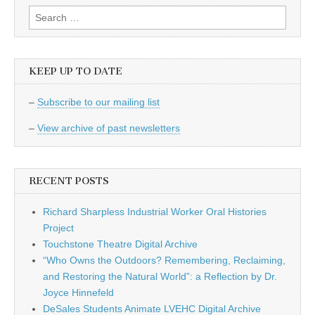
Search
for:
KEEP UP TO DATE
–
Subscribe to our mailing list
–
View archive of past newsletters
RECENT POSTS
Richard Sharpless Industrial Worker Oral Histories
Project
Touchstone Theatre Digital Archive
“Who Owns the Outdoors? Remembering, Reclaiming,
and Restoring the Natural World”: a Reflection by Dr.
Joyce Hinnefeld
DeSales Students Animate LVEHC Digital Archive