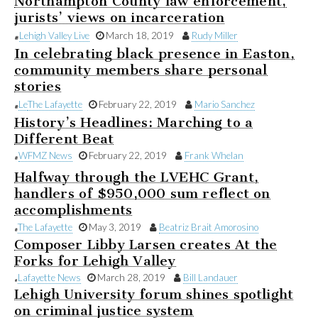
Northampton County law enforcement,
jurists’ views on incarceration
Lehigh Valley Live
March 18, 2019
Rudy Miller
In celebrating black presence in Easton,
community members share personal
stories
Le
The Lafayette
February 22, 2019
Mario Sanchez
History’s Headlines: Marching to a
Different Beat
WFMZ News
February 22, 2019
Frank Whelan
Halfway through the LVEHC Grant,
handlers of $950,000 sum reflect on
accomplishments
The Lafayette
May 3, 2019
Beatriz Brait Amorosino
Composer Libby Larsen creates At the
Forks for Lehigh Valley
Lafayette News
March 28, 2019
Bill Landauer
Lehigh University forum shines spotlight
on criminal justice system