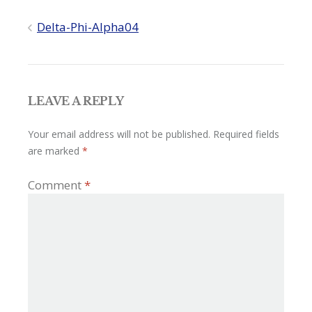
Post
Delta-Phi-Alpha04
navigation
LEAVE A REPLY
Your email address will not be published.
Required fields
are marked
*
Comment
*