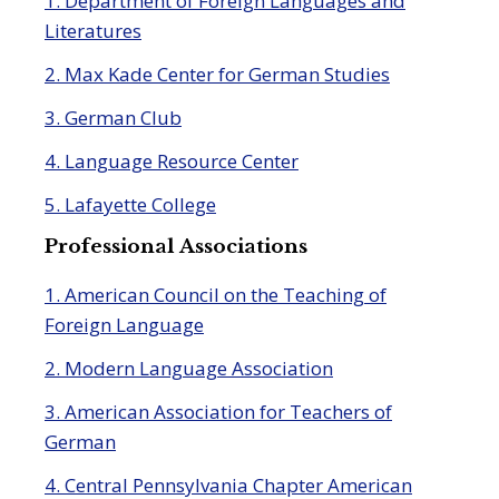
1. Department of Foreign Languages and
Literatures
2. Max Kade Center for German Studies
3. German Club
4. Language Resource Center
5. Lafayette College
Professional Associations
1. American Council on the Teaching of
Foreign Language
2. Modern Language Association
3. American Association for Teachers of
German
4. Central Pennsylvania Chapter American