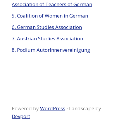
Association of Teachers of German
5. Coalition of Women in German
6. German Studies Association
7. Austrian Studies Association
8. Podium AutorInnenvereinigung
Powered by
WordPress
·
Landscape by
Devport