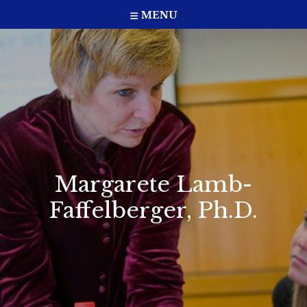
Skip
MENU
to
content
Margarete Lamb-
Faffelberger, Ph.D.