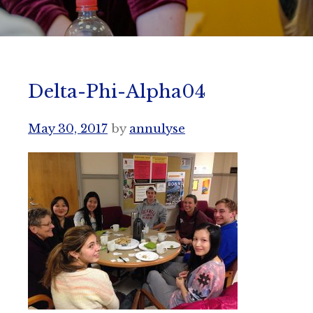
Delta-Phi-Alpha04
May 30, 2017
by
annulyse