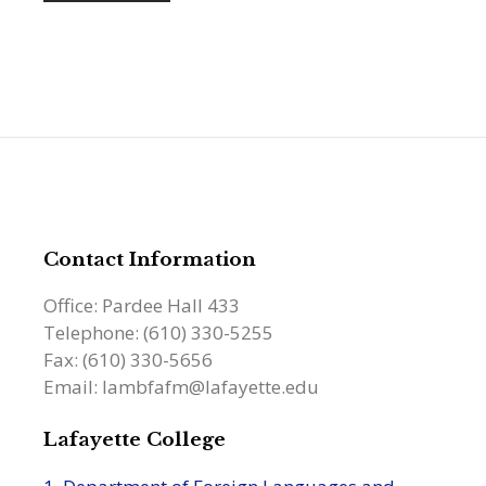
Contact Information
Office: Pardee Hall 433
Telephone: (610) 330-5255
Fax: (610) 330-5656
Email: lambfafm@lafayette.edu
Lafayette College