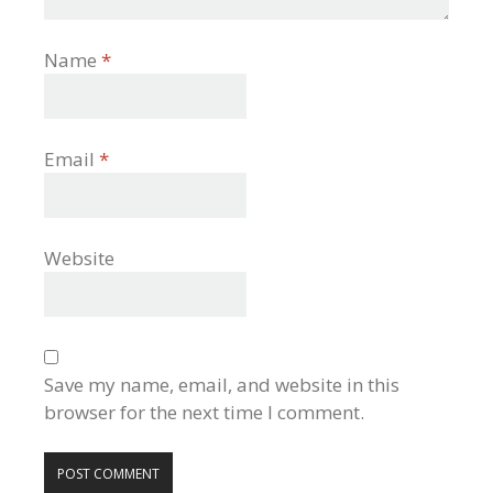
Name
*
Email
*
Website
Save my name, email, and website in this
browser for the next time I comment.