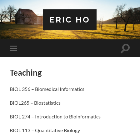
ERIC HO
Toggle
Toggle
search
mobile
field
menu
Teaching
BIOL 356 – Biomedical Informatics
BIOL265 – Biostatistics
BIOL 274 – Introduction to Bioinformatics
BIOL 113 – Quantitative Biology