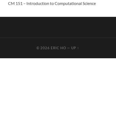
CM 151 – Introduction to Computational Science
© 2026
ERIC HO
—
UP ↑