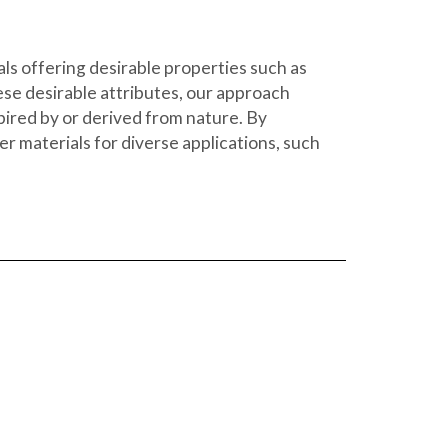
ls offering desirable properties such as
ese desirable attributes, our approach
spired by or derived from nature. By
 materials for diverse applications, such