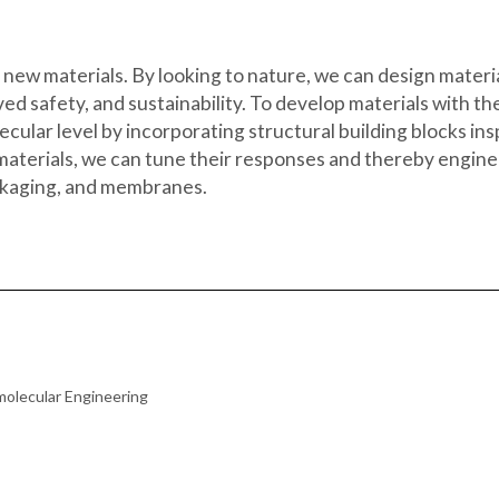
 new materials. By looking to nature, we can design materia
ed safety, and sustainability. To develop materials with th
cular level by incorporating structural building blocks in
aterials, we can tune their responses and thereby engineer
packaging, and membranes.
molecular Engineering