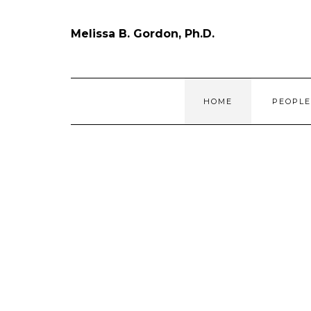
Skip
to
content
Melissa B. Gordon, Ph.D.
HOME
PEOPL