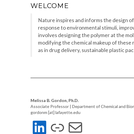
WELCOME
Nature inspires and informs the design of
response to environmental stimuli, improv
involves designing the polymer at the mole
modifying the chemical makeup of these m
as in drug delivery, sustainable plastic 
Melissa B. Gordon, Ph.D.
Associate Professor | Department of Chemical and Bio
gordonm [at] lafayette.edu
LINKEDIN
LINK
MAIL