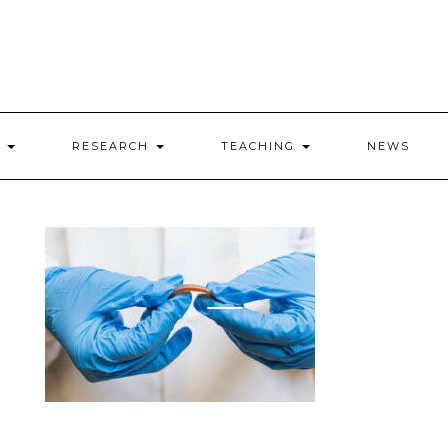
E
RESEARCH
TEACHING
NEWS