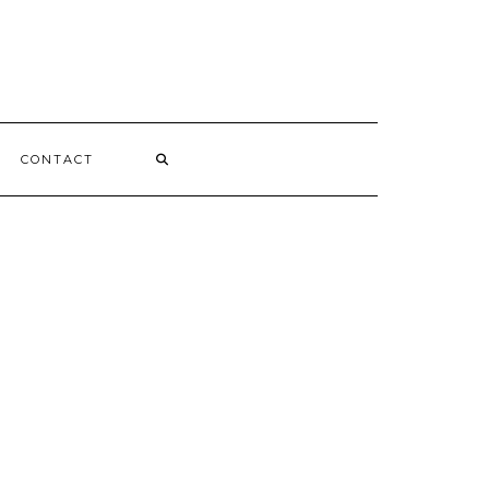
CONTACT