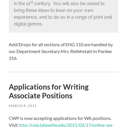
st
in the 21
century. You will also be asked to
bring these ideas to bear on your own
experience, and to do so in a range of print and
digital genres.
Add/Drops for all sections of ENG 110 are handled by
our Department Secretary Mrs. Riefehstahl in Pardee
316.
Applications for Writing
Associate Positions
MARCH 8, 2011
CWP is now accepting applications for WA positions.
Visit
http://cwp.lafayette.edu/2011/02/17/online-wa-