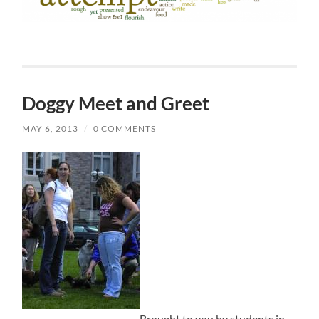
Doggy Meet and Greet
MAY 6, 2013
/
0 COMMENTS