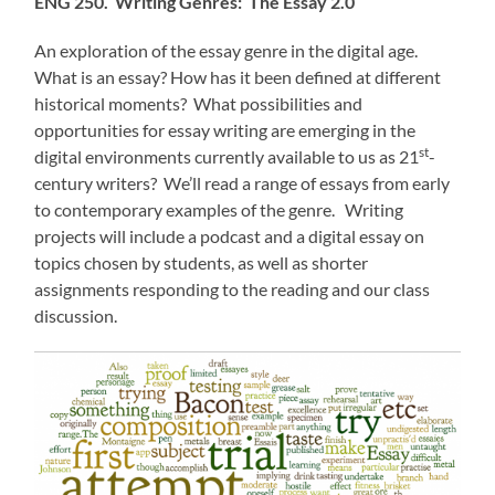
ENG 250. Writing Genres: The Essay 2.0
An exploration of the essay genre in the digital age.
What is an essay? How has it been defined at different
historical moments? What possibilities and
opportunities for essay writing are emerging in the
st
digital environments currently available to us as 21
-
century writers? We’ll read a range of essays from early
to contemporary examples of the genre. Writing
projects will include a podcast and a digital essay on
topics chosen by students, as well as shorter
assignments responding to the reading and our class
discussion.