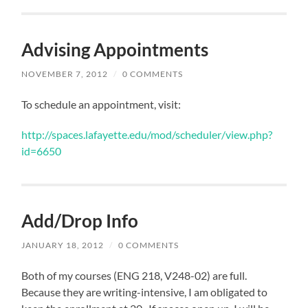
Advising Appointments
NOVEMBER 7, 2012
/
0 COMMENTS
To schedule an appointment, visit:
http://spaces.lafayette.edu/mod/scheduler/view.php?
id=6650
Add/Drop Info
JANUARY 18, 2012
/
0 COMMENTS
Both of my courses (ENG 218, V248-02) are full.
Because they are writing-intensive, I am obligated to