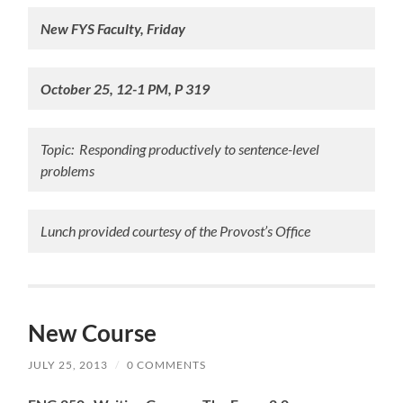
New FYS Faculty, Friday
October 25, 12-1 PM, P 319
Topic: Responding productively to sentence-level
problems
Lunch provided courtesy of the Provost’s Office
New Course
JULY 25, 2013
/
0 COMMENTS