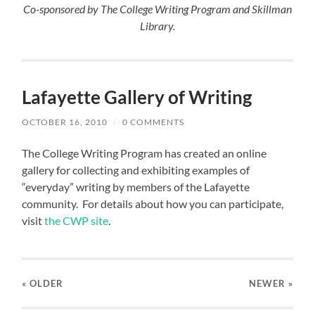
Co-sponsored by The College Writing Program and Skillman
Library.
Lafayette Gallery of Writing
OCTOBER 16, 2010
/
0 COMMENTS
The College Writing Program has created an online
gallery for collecting and exhibiting examples of
“everyday” writing by members of the Lafayette
community. For details about how you can participate,
visit
the CWP site
.
« OLDER
NEWER
»