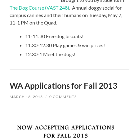
Brought to you by students in
The Dog Course (VAST 248)
. Annual doggy social for
campus canines and their humans on Tuesday, May 7,
11-1 PM on the Quad.
11-11:30 Free dog biscuits!
11:30-12:30 Play games & win prizes!
12:30-1 Meet the dogs!
WA Applications for Fall 2013
MARCH 16, 2013
/
0 COMMENTS