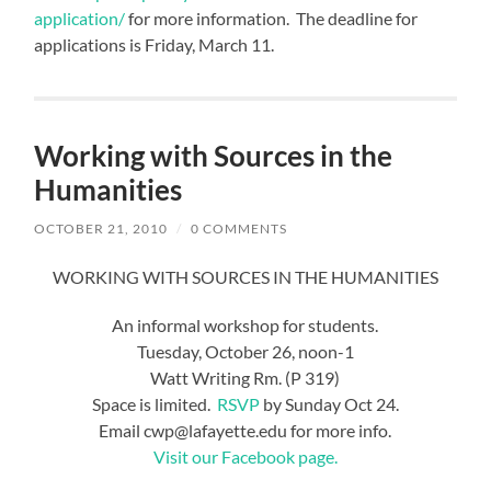
application/
for more information. The deadline for
applications is Friday, March 11.
Working with Sources in the
Humanities
OCTOBER 21, 2010
/
0 COMMENTS
WORKING WITH SOURCES IN THE HUMANITIES
An informal workshop for students.
Tuesday, October 26, noon-1
Watt Writing Rm. (P 319)
Space is limited.
RSVP
by Sunday Oct 24.
Email cwp@lafayette.edu for more info.
Visit our Facebook page.