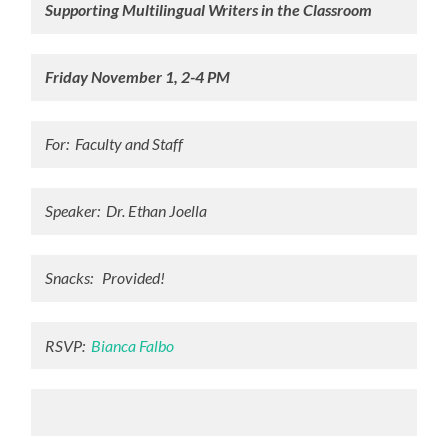
Supporting Multilingual Writers in the Classroom
Friday November 1, 2-4 PM
For: Faculty and Staff
Speaker: Dr. Ethan Joella
Snacks: Provided!
RSVP:
Bianca Falbo