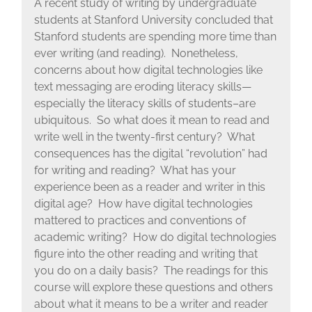
A recent study of writing by undergraduate
students at Stanford University concluded that
Stanford students are spending more time than
ever writing (and reading). Nonetheless,
concerns about how digital technologies like
text messaging are eroding literacy skills—
especially the literacy skills of students–are
ubiquitous. So what does it mean to read and
write well in the twenty-first century? What
consequences has the digital “revolution” had
for writing and reading? What has your
experience been as a reader and writer in this
digital age? How have digital technologies
mattered to practices and conventions of
academic writing? How do digital technologies
figure into the other reading and writing that
you do on a daily basis? The readings for this
course will explore these questions and others
about what it means to be a writer and reader