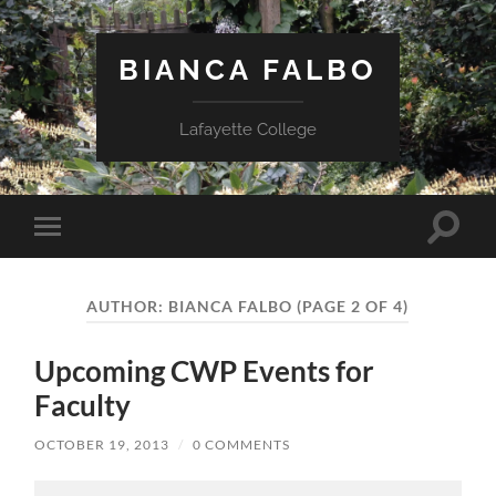
BIANCA FALBO
Lafayette College
Toggle
Toggle
search
mobile
field
menu
AUTHOR:
BIANCA FALBO
(PAGE 2 OF 4)
Upcoming CWP Events for
Faculty
OCTOBER 19, 2013
/
0 COMMENTS