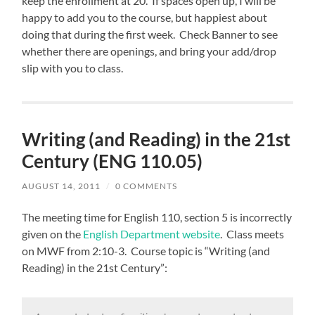
keep the enrollment at 20. If spaces open up, I will be
happy to add you to the course, but happiest about
doing that during the first week. Check Banner to see
whether there are openings, and bring your add/drop
slip with you to class.
Writing (and Reading) in the 21st
Century (ENG 110.05)
AUGUST 14, 2011
/
0 COMMENTS
The meeting time for English 110, section 5 is incorrectly
given on the
English Department website
. Class meets
on MWF from 2:10-3. Course topic is “Writing (and
Reading) in the 21st Century”: