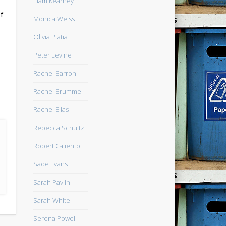
Liam Kearney
f
Monica Weiss
Olivia Platia
Peter Levine
Rachel Barron
Rachel Brummel
Rachel Elias
Rebecca Schultz
Robert Caliento
Sade Evans
Sarah Pavlini
Sarah White
Serena Powell