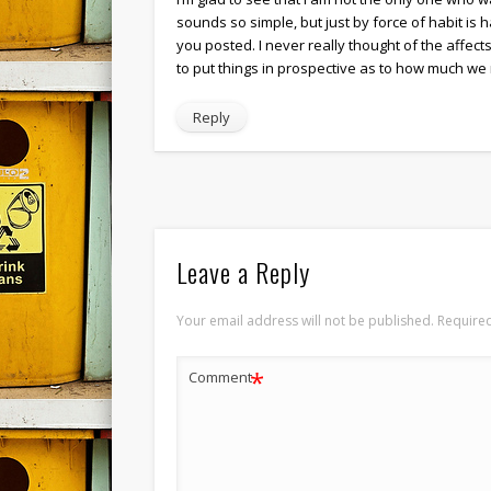
sounds so simple, but just by force of habit is 
you posted. I never really thought of the affects
to put things in prospective as to how much we 
Reply
Leave a Reply
Your email address will not be published.
Required
*
Comment