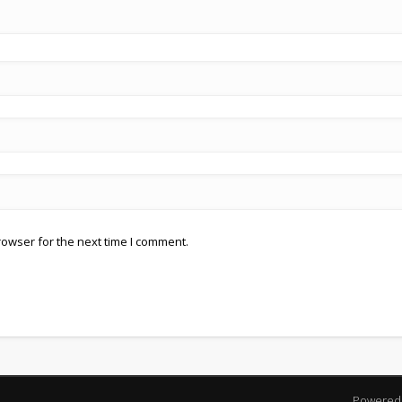
rowser for the next time I comment.
Powered