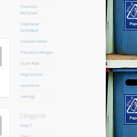
Shannon
McCartan
Stephanie
Schreiber
Stephen Meier
Theodore Morgan
Victor Klatt
Virginia Hoyt
zausmerm
zweizigz
Categories
Step 1
Step 2