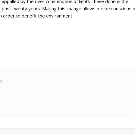
appalled by the over consumption of lights I have done in the
past twenty years. Making this change allows me be conscious o
n order to benefit the environment.
m