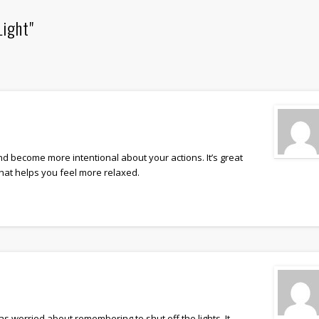
Light"
d become more intentional about your actions. It’s great
that helps you feel more relaxed.
as worried about remembering to shut off the lights. It