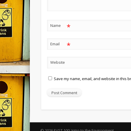
*
Name
*
Email
Website
Save my name, email, and website in this b
© 2026 EVST 100: Intro to the Environment