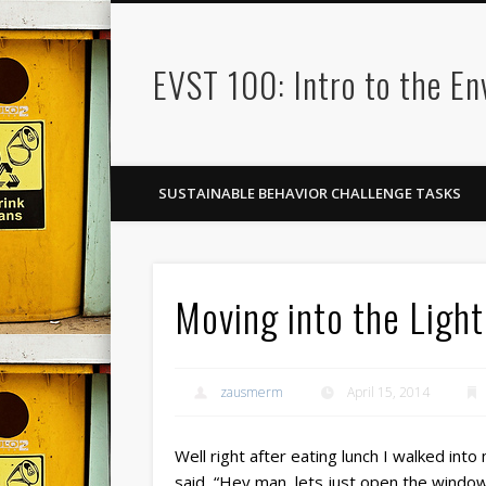
EVST 100: Intro to the E
SUSTAINABLE BEHAVIOR CHALLENGE TASKS
Moving into the Light
zausmerm
April 15, 2014
Well right after eating lunch I walked int
said, “Hey man, lets just open the window