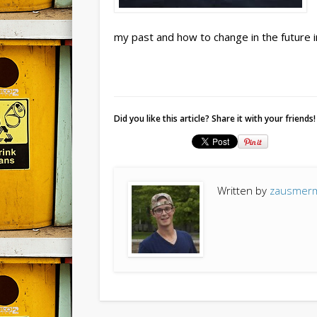
my past and how to change in the future i
Did you like this article? Share it with your friends!
Written by
zausmer