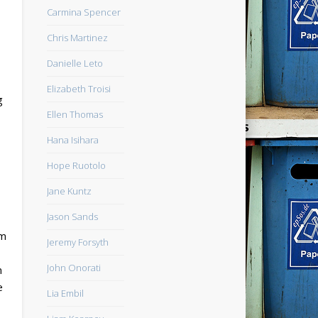
Carmina Spencer
Chris Martinez
Danielle Leto
Elizabeth Troisi
g
Ellen Thomas
Hana Isihara
Hope Ruotolo
Jane Kuntz
Jason Sands
am
Jeremy Forsyth
John Onorati
m
e
Lia Embil