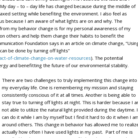
 My day – to – day life has changed because during the middle of
laxed setting while benefiting the environment. I also feel as
cious because I am aware of what lights are on and why. The
e from my behavior change is for my personal awareness of my
 on others and help them change their habits to benefit the
nication Foundation says in an article on climate change, “Usin
 can be done by turning off lights”
act-of-climate-change-on-water-resources
). The potential
ergy and benefitting the future of our environmental stability.
There are two challenges to truly implementing this change into
my everyday life. One is remembering my mission and staying
consistently conscious of it at all times. Another is being able to
stay true to turning off lights at night. This is harder because I 
not able to utilize the natural light provided during the daytime. I
can do it while I am by myself but I find it hard to do it when I a
around others. This change in behavior has allowed me to realiz
actually how often I have used lights in my past. Part of me is