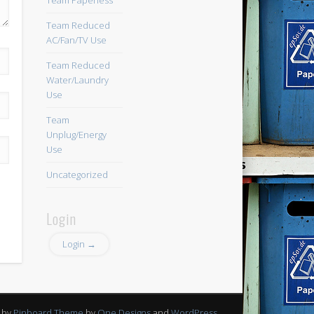
Team Paperless
Team Reduced
AC/Fan/TV Use
Team Reduced
Water/Laundry
Use
Team
Unplug/Energy
Use
Uncategorized
Login
Login →
 by
Pinboard Theme
by
One Designs
and
WordPress