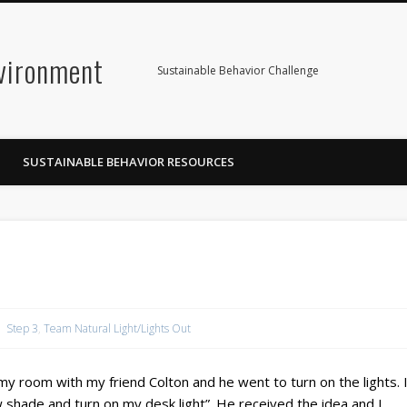
nvironment
Sustainable Behavior Challenge
SUSTAINABLE BEHAVIOR RESOURCES
Step 3
,
Team Natural Light/Lights Out
o my room with my friend Colton and he went to turn on the lights. 
 shade and turn on my desk light”. He received the idea and I