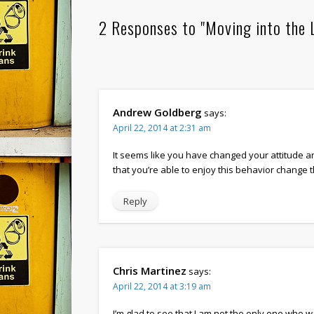
2 Responses to "Moving into the 
Andrew Goldberg
says:
April 22, 2014 at 2:31 am
It seems like you have changed your attitude an
that you’re able to enjoy this behavior change 
Reply
Chris Martinez
says:
April 22, 2014 at 3:19 am
I’m glad to see that I am not the only one who w