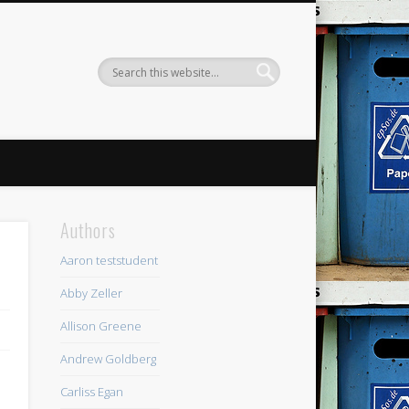
Authors
Aaron teststudent
Abby Zeller
Allison Greene
Andrew Goldberg
I
Carliss Egan