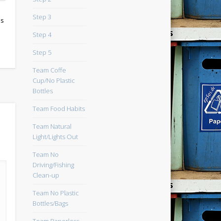
Step 3
ps
Step 4
Step 5
Team Coffe
Cup/No Plastic
Bottles
Team Food Habits
Team Natural
Light/Lights Out
Team No
Driving/Fishing
Clean-up
Team No Plastic
Bottles/Bags