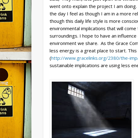
went onto explain the project I am doing.
the day I feel as though I am in a more re
though this daily life style is more cons
environmental implications that will com
surroundings. I hope to have an influence
environment we share. As the Grace Commu
less energy is a great place to start. This
(
http://www.gracelinks.org/2380/the-imp
sustainable implications are using less en