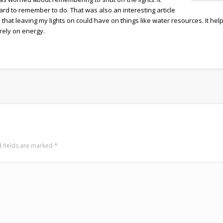
hard to remember to do. That was also an interesting article
 that leaving my lights on could have on things like water resources. It hel
rely on energy.
 fields are marked
*