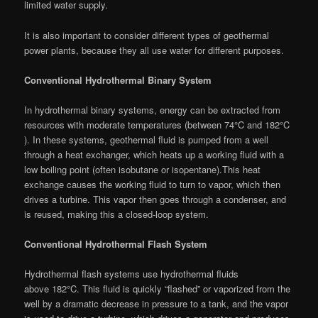
limited water supply.
It is also important to consider different types of geothermal
power plants, because they all use water for different purposes.
Conventional Hydrothermal Binary System
In hydrothermal binary systems, energy can be extracted from
resources with moderate temperatures (between 74°C and 182°C
). In these systems, geothermal fluid is pumped from a well
through a heat exchanger, which heats up a working fluid with a
low boiling point (often isobutane or isopentane).This heat
exchange causes the working fluid to turn to vapor, which then
drives a turbine. This vapor then goes through a condenser, and
is reused, making this a closed-loop system.
Conventional Hydrothermal Flash System
Hydrothermal flash systems use hydrothermal fluids
above 182°C. This fluid is quickly “flashed” or vaporized from the
well by a dramatic decrease in pressure to a tank, and the vapor