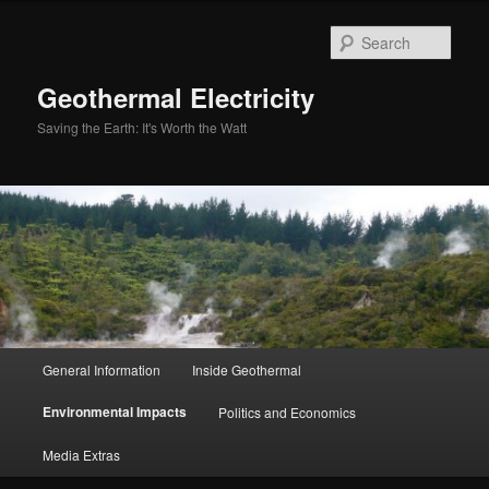
Skip
to
Sear
primary
content
Geothermal Electricity
Saving the Earth: It's Worth the Watt
Main
General Information
Inside Geothermal
menu
Environmental Impacts
Politics and Economics
Media Extras