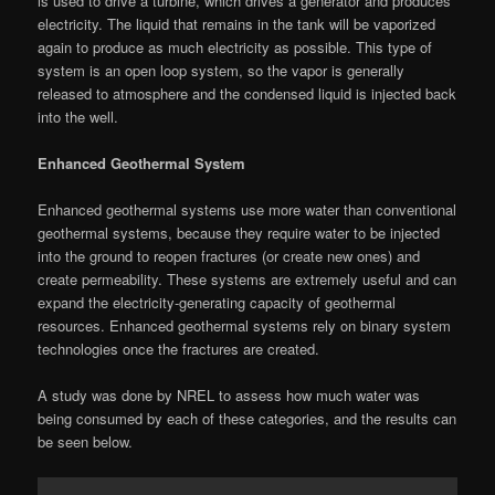
is used to drive a turbine, which drives a generator and produces
electricity. The liquid that remains in the tank will be vaporized
again to produce as much electricity as possible. This type of
system is an open loop system, so the vapor is generally
released to atmosphere and the condensed liquid is injected back
into the well.
Enhanced Geothermal System
Enhanced geothermal systems use more water than conventional
geothermal systems, because they require water to be injected
into the ground to reopen fractures (or create new ones) and
create permeability. These systems are extremely useful and can
expand the electricity-generating capacity of geothermal
resources. Enhanced geothermal systems rely on binary system
technologies once the fractures are created.
A study was done by NREL to assess how much water was
being consumed by each of these categories, and the results can
be seen below.