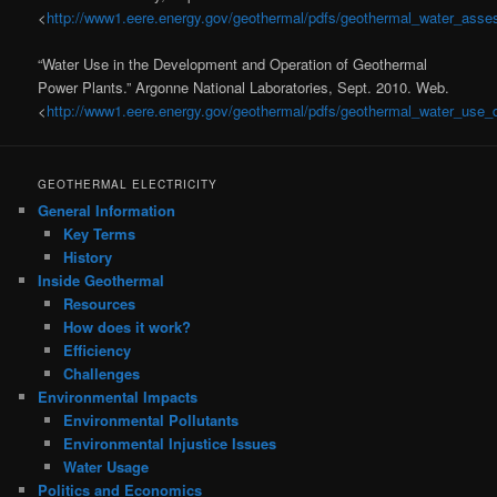
<
http://www1.eere.energy.gov/geothermal/pdfs/geothermal_water_ass
“Water Use in the Development and Operation of Geothermal
Power Plants.” Argonne National Laboratories, Sept. 2010. Web.
<
http://www1.eere.energy.gov/geothermal/pdfs/geothermal_water_use_d
GEOTHERMAL ELECTRICITY
General Information
Key Terms
History
Inside Geothermal
Resources
How does it work?
Efficiency
Challenges
Environmental Impacts
Environmental Pollutants
Environmental Injustice Issues
Water Usage
Politics and Economics