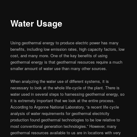
Water Usage
Using geothermal energy to produce electric power has many
benefits, including low emission rates, high capacity factors, low
cost, and many more. One of the key benefits of using
geothermal energy is that geothermal resources require a much
smaller amount of water use than many other sources.
When analyzing the water use of different systems, it is
necessary to look at the whole life-cycle of the plant. There is
water used in several steps to harnessing geothermal energy, so
it is extremely important that we look at the entire process.
According to Argonne National Laboratory, “a recent life cycle
analysis of water requirements for geothermal electricity
production found geothermal technologies to be low relative to
most conventional generation technologies.” However, many
geothermal resources available to us are in locations with very