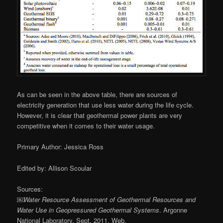
As can be seen in the above table, there are sources of
electricity generation that use less water during the life cycle.
However, it is clear that geothermal power plants are very
competitive when it comes to their water usage.
Primary Author: Jessica Ross
Edited by: Allison Scoular
Sources:
￼Water Resource Assessment of Geothermal Resources and
Water Use in Geopressured Geothermal Systems
. Argonne
National Laboratory, Sept. 2011. Web.