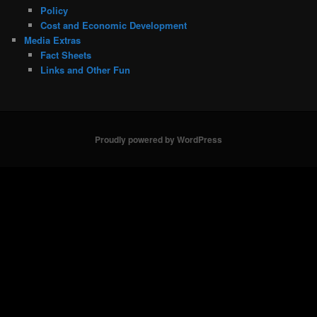
Policy
Cost and Economic Development
Media Extras
Fact Sheets
Links and Other Fun
Proudly powered by WordPress