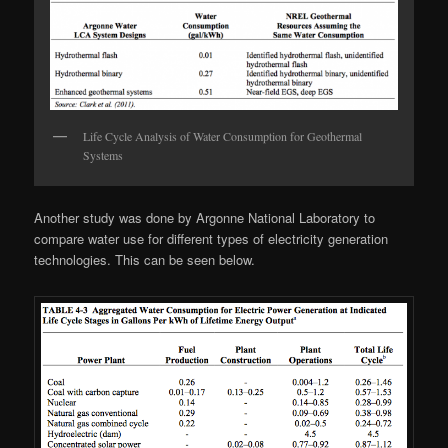
Life Cycle Analysis of Water Consumption for Geothermal
Systems
Another study was done by Argonne National Laboratory to
compare water use for different types of electricity generation
technologies. This can be seen below.