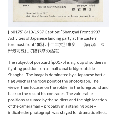
[ip0175]
8/13/1937 Caption: “Shanghai Front 1937
Activities of Japanese landing party at the Eastern
foremost front” (昭和十二年支那事変 上海戦線 東
部最前線にて陸戦隊の活躍)
The subject of postcard [ip0175] is a group of soldiers in
fighting positions on a small canal bridge outside
Shanghai. The image is dominated by a Japanese battle
flag which is the focal point of the photograph. The
viewer then focuses on the soldier in the foreground and
back to the rest of his comrades. The vulnerable
positions assumed by the soldiers and the high location
of the cameraman – probably in a standing pose –
indicate the photograph was staged for dramatic effect.