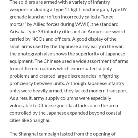
The soldiers are armed with a variety of infantry
weapons including a Type 11 light machine gun, Type 89
grenade launcher (often incorrectly called a “knee
mortar” by Allied forces during WWII), the standard
Arisaka Type 38 infantry rifle, and an Army issue sword
carried by NCOs and officers. A good display of the
small arms used by the Japanese army early in the war,
the photograph also shows the superiority of Japanese
equipment. The Chinese used a wide assortment of arms
from different nations which exacerbated supply
problems and created large discrepancies in fighting
proficiency between units. Although Japanese infantry
units were heavily armed, they lacked modern transport.
As a result, army supply columns were especially
vulnerable to Chinese guerilla attacks once the area
controlled by the Japanese expanded beyond coastal
cities like Shanghai.
The Shanghai campaign lasted from the opening of