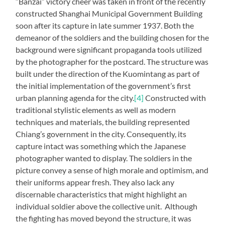
“Banzai” victory cheer was taken in front of the recently
constructed Shanghai Municipal Government Building
soon after its capture in late summer 1937. Both the
demeanor of the soldiers and the building chosen for the
background were significant propaganda tools utilized
by the photographer for the postcard. The structure was
built under the direction of the Kuomintang as part of
the initial implementation of the government’s first
urban planning agenda for the city.
[4]
Constructed with
traditional stylistic elements as well as modern
techniques and materials, the building represented
Chiang’s government in the city. Consequently, its
capture intact was something which the Japanese
photographer wanted to display. The soldiers in the
picture convey a sense of high morale and optimism, and
their uniforms appear fresh. They also lack any
discernable characteristics that might highlight an
individual soldier above the collective unit. Although
the fighting has moved beyond the structure, it was