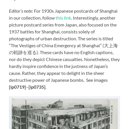
Editor’s note
: For 1930s Japanese postcards of Shanghai
in our collection, follow
this link
. Interestingly, another
picture postcard series from Japan, also focused on the
1937 battles for Shanghai, consists solely of
photographs of urban destruction. The series is titled
“The Vestiges of China Emergency at Shanghai” (大上海
の戦跡を巡る). These cards have no English captions,
nor do they depict Chinese casualties. Nonetheless, they
hardly inspire confidence in the justness of Japan’s
cause. Rather, they appear to delight in the sheer
destructive power of Japanese bombs. See images
[ip0719]
–
[ip0735]
.