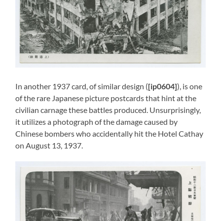
In another 1937 card, of similar design (
[ip0604]
), is one
of the rare Japanese picture postcards that hint at the
civilian carnage these battles produced. Unsurprisingly,
it utilizes a photograph of the damage caused by
Chinese bombers who accidentally hit the Hotel Cathay
on August 13, 1937.