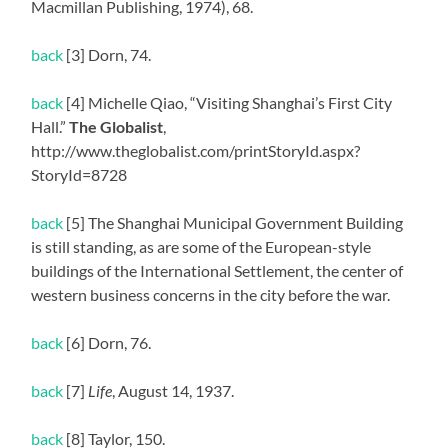
Macmillan Publishing, 1974), 68.
back
[3] Dorn, 74.
back
[4] Michelle Qiao, “Visiting Shanghai’s First City
Hall.”
The Globalist
,
http://www.theglobalist.com/printStoryId.aspx?
StoryId=8728
back
[5] The Shanghai Municipal Government Building
is still standing, as are some of the European-style
buildings of the International Settlement, the center of
western business concerns in the city before the war.
back
[6] Dorn, 76.
back
[7]
Life
, August 14, 1937.
back
[8] Taylor, 150.