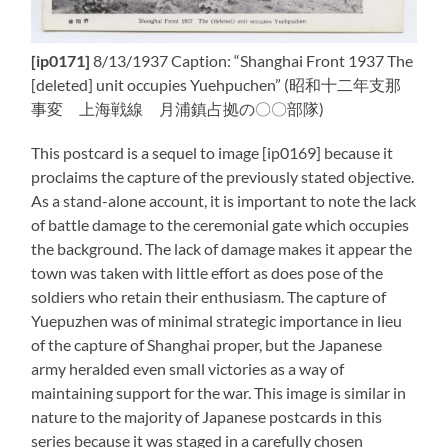
[ip0171]
8/13/1937 Caption: “Shanghai Front 1937 The
[deleted] unit occupies Yuehpuchen” (昭和十二年支那
事変 上海戦線 月浦鎮占拠の〇〇部隊)
This postcard is a sequel to image [ip0169] because it
proclaims the capture of the previously stated objective.
As a stand-alone account, it is important to note the lack
of battle damage to the ceremonial gate which occupies
the background. The lack of damage makes it appear the
town was taken with little effort as does pose of the
soldiers who retain their enthusiasm. The capture of
Yuepuzhen was of minimal strategic importance in lieu
of the capture of Shanghai proper, but the Japanese
army heralded even small victories as a way of
maintaining support for the war. This image is similar in
nature to the majority of Japanese postcards in this
series because it was staged in a carefully chosen