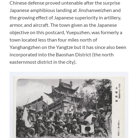
Chinese defense proved untenable after the surprise
Japanese amphibious landing at Jinshanweizhen and
the growing effect of Japanese superiority in artillery,
armor, and aircraft. The town given as the Japanese
objective on this postcard, Yuepuzhen, was formerly a
town located less than four miles north of
Yanghangzhen on the Yangtze but it has since also been
incorporated into the Baoshan District (the north
easternmost district in the city).