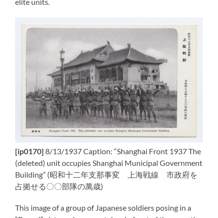
elite units.
[ip0170]
8/13/1937 Caption: “Shanghai Front 1937 The
(deleted) unit occupies Shanghai Municipal Government
Building” (昭和十二年支那事変 上海戦線 市政府を
占拠せる〇〇部隊の萬歳)
This image of a group of Japanese soldiers posing in a