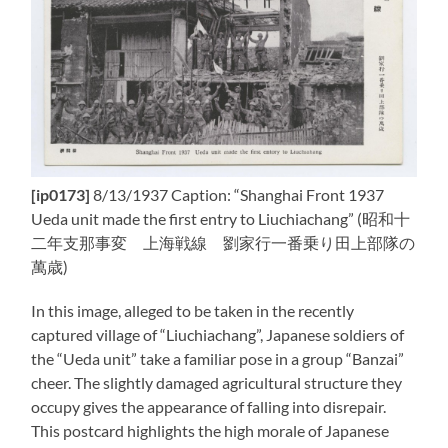
[ip0173]
8/13/1937 Caption: “Shanghai Front 1937
Ueda unit made the first entry to Liuchiachang” (昭和十
二年支那事変 上海戦線 劉家行一番乗り田上部隊の
萬歳)
In this image, alleged to be taken in the recently
captured village of “Liuchiachang”, Japanese soldiers of
the “Ueda unit” take a familiar pose in a group “Banzai”
cheer. The slightly damaged agricultural structure they
occupy gives the appearance of falling into disrepair.
This postcard highlights the high morale of Japanese