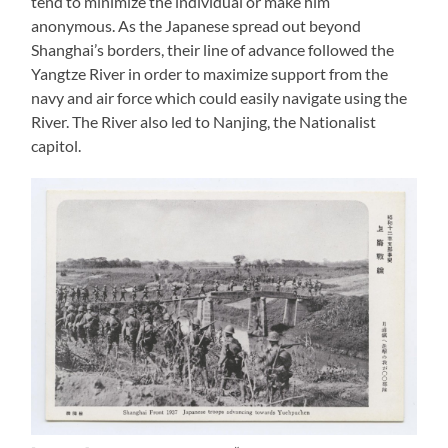
tend to minimize the individual or make him
anonymous. As the Japanese spread out beyond
Shanghai’s borders, their line of advance followed the
Yangtze River in order to maximize support from the
navy and air force which could easily navigate using the
River. The River also led to Nanjing, the Nationalist
capitol.