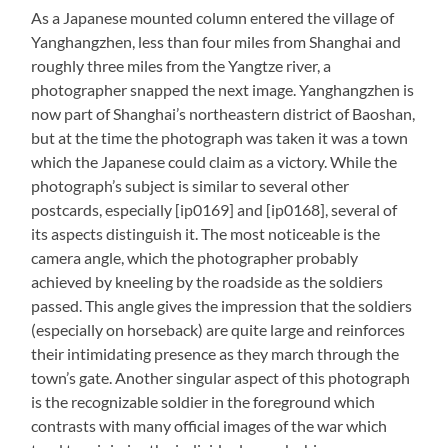
As a Japanese mounted column entered the village of
Yanghangzhen, less than four miles from Shanghai and
roughly three miles from the Yangtze river, a
photographer snapped the next image. Yanghangzhen is
now part of Shanghai’s northeastern district of Baoshan,
but at the time the photograph was taken it was a town
which the Japanese could claim as a victory. While the
photograph’s subject is similar to several other
postcards, especially [ip0169] and [ip0168], several of
its aspects distinguish it. The most noticeable is the
camera angle, which the photographer probably
achieved by kneeling by the roadside as the soldiers
passed. This angle gives the impression that the soldiers
(especially on horseback) are quite large and reinforces
their intimidating presence as they march through the
town’s gate. Another singular aspect of this photograph
is the recognizable soldier in the foreground which
contrasts with many official images of the war which