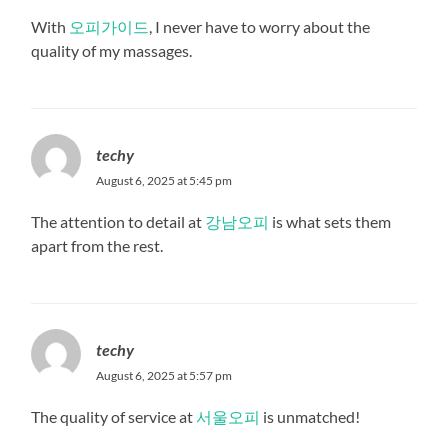
With
오피가이드
, I never have to worry about the
quality of my massages.
techy
August 6, 2025 at 5:45 pm
The attention to detail at
강남오피
is what sets them
apart from the rest.
techy
August 6, 2025 at 5:57 pm
The quality of service at
서울오피
is unmatched!