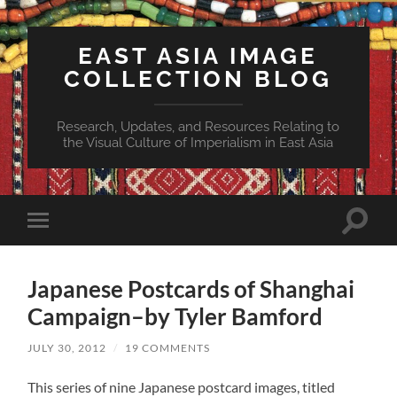
EAST ASIA IMAGE
COLLECTION BLOG
Research, Updates, and Resources Relating to
the Visual Culture of Imperialism in East Asia
Toggle
Toggle
search
mobile
field
menu
Japanese Postcards of Shanghai
Campaign–by Tyler Bamford
JULY 30, 2012
/
19 COMMENTS
This series of nine Japanese postcard images, titled