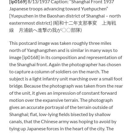
[ip0169]
8/13/1937 Caption: “Shanghai Front 1937
Japanese troops advancing toward Yuehpuchen”
[Yuepuzhen in the Baoshan district of Shanghai – north
easternmost district] (昭和十二年支那事変 上海戦
線 月浦鎮へ進撃の我が〇〇部隊)
This postcard image was taken roughly three miles
north of Yanghangzhen and is similar in many ways to
image [ip0168] in its composition and representation of
the Shanghai front. Again the photographer has chosen
to capture a column of soldiers on the march. The
subject is a light infantry unit marching over a small foot
bridge. Because the photograph was taken from the rear
of the unit, it gives an impression of constant forward
motion over the expansive terrain. The photograph
gives an accurate portrayal of the terrain outside of
Shanghai; flat, low-lying fields bisected by shallow
canals, that the Chinese army was hoping to avoid by
tying up Japanese forces in the heart of the city. The