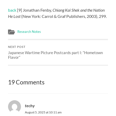
back
[9] Jonathan Fenby,
Chiang Kai Shek and the Nation
He Lost
(New York: Carrol & Graf Publishers, 2003), 299.
Research Notes
NEXT POST
Japanese Wartime Picture Postcards part I: “Hometown
Flavor”
19 Comments
techy
August 5, 2025 at 10:11 am