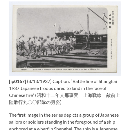
[ip0167]
(8/13/1937) Caption: “Battle line of Shanghai
1937 Japanese troops dared to land in the face of
Chinese fire” (昭和十二年支那事変 上海戦線 敵前上
陸敢行丸〇〇部隊の勇姿)
The first image in the series depicts a group of Japanese
sailors or soldiers standing in the foreground of a ship
anchored at a wharf in Shanghai. The ship is a Japanese