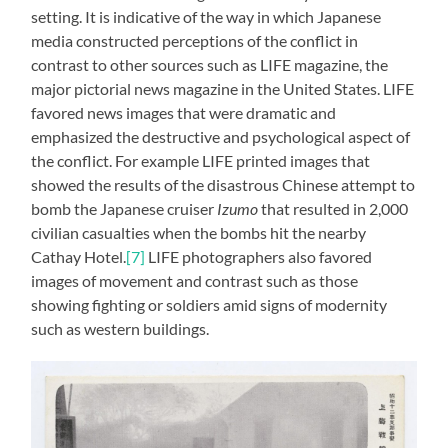
setting. It is indicative of the way in which Japanese
media constructed perceptions of the conflict in
contrast to other sources such as LIFE magazine, the
major pictorial news magazine in the United States. LIFE
favored news images that were dramatic and
emphasized the destructive and psychological aspect of
the conflict. For example LIFE printed images that
showed the results of the disastrous Chinese attempt to
bomb the Japanese cruiser
Izumo
that resulted in 2,000
civilian casualties when the bombs hit the nearby
Cathay Hotel.
[7]
LIFE photographers also favored
images of movement and contrast such as those
showing fighting or soldiers amid signs of modernity
such as western buildings.