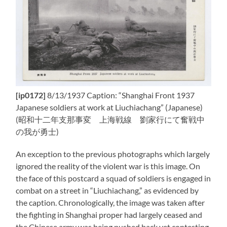
[ip0172]
8/13/1937 Caption: “Shanghai Front 1937
Japanese soldiers at work at Liuchiachang” (Japanese)
(昭和十二年支那事変 上海戦線 劉家行にて奮戦中
の我が勇士)
An exception to the previous photographs which largely
ignored the reality of the violent war is this image. On
the face of this postcard a squad of soldiers is engaged in
combat on a street in “Liuchiachang,” as evidenced by
the caption. Chronologically, the image was taken after
the fighting in Shanghai proper had largely ceased and
the Chinese army was being pushed back yet contesting