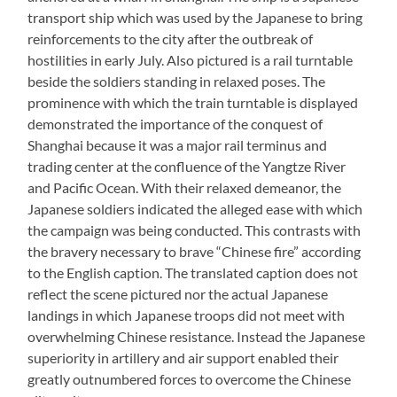
transport ship which was used by the Japanese to bring
reinforcements to the city after the outbreak of
hostilities in early July. Also pictured is a rail turntable
beside the soldiers standing in relaxed poses. The
prominence with which the train turntable is displayed
demonstrated the importance of the conquest of
Shanghai because it was a major rail terminus and
trading center at the confluence of the Yangtze River
and Pacific Ocean. With their relaxed demeanor, the
Japanese soldiers indicated the alleged ease with which
the campaign was being conducted. This contrasts with
the bravery necessary to brave “Chinese fire” according
to the English caption. The translated caption does not
reflect the scene pictured nor the actual Japanese
landings in which Japanese troops did not meet with
overwhelming Chinese resistance. Instead the Japanese
superiority in artillery and air support enabled their
greatly outnumbered forces to overcome the Chinese