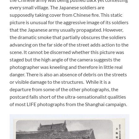
every small village. The Japanese soldiers are
supposedly taking cover from Chinese fire. This static
picture is unusual for the aggressive image of its soldiers
that the Japanese army usually propagated. However,
the dramatic smoke that partially obscures the soldiers
advancing on the far side of the street adds action to the
scene. It cannot be discerned whether this picture was
staged but the high angle of the camera suggests the
photographer was kneeling and therefore in little real
danger. There is also an absence of debris on the streets
or visible damage to the structures. While it is a
departure from some of the other photographs, the
postcard falls short of the ultra-sensationalist qualities
of most LIFE photographs from the Shanghai campaign.