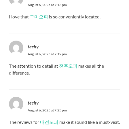
August 6, 2025 at 7:13 pm
I love that
구미오피
is so conveniently located.
techy
August 6, 2025 at 7:19 pm
The attention to detail at
전주오피
makes all the
difference.
techy
August 6, 2025 at 7:25 pm
The reviews for
대전오피
make it sound like a must-visit.