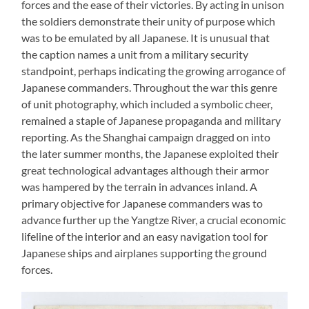
forces and the ease of their victories. By acting in unison
the soldiers demonstrate their unity of purpose which
was to be emulated by all Japanese. It is unusual that
the caption names a unit from a military security
standpoint, perhaps indicating the growing arrogance of
Japanese commanders. Throughout the war this genre
of unit photography, which included a symbolic cheer,
remained a staple of Japanese propaganda and military
reporting. As the Shanghai campaign dragged on into
the later summer months, the Japanese exploited their
great technological advantages although their armor
was hampered by the terrain in advances inland. A
primary objective for Japanese commanders was to
advance further up the Yangtze River, a crucial economic
lifeline of the interior and an easy navigation tool for
Japanese ships and airplanes supporting the ground
forces.