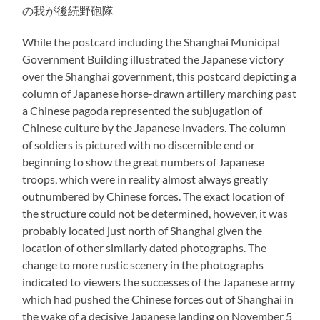
の我が後続野砲隊
While the postcard including the Shanghai Municipal
Government Building illustrated the Japanese victory
over the Shanghai government, this postcard depicting a
column of Japanese horse-drawn artillery marching past
a Chinese pagoda represented the subjugation of
Chinese culture by the Japanese invaders. The column
of soldiers is pictured with no discernible end or
beginning to show the great numbers of Japanese
troops, which were in reality almost always greatly
outnumbered by Chinese forces. The exact location of
the structure could not be determined, however, it was
probably located just north of Shanghai given the
location of other similarly dated photographs. The
change to more rustic scenery in the photographs
indicated to viewers the successes of the Japanese army
which had pushed the Chinese forces out of Shanghai in
the wake of a decisive Japanese landing on November 5