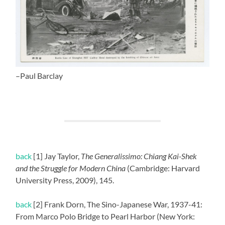
–Paul Barclay
back
[1] Jay Taylor,
The Generalissimo: Chiang Kai-Shek
and the Struggle for Modern China
(Cambridge: Harvard
University Press, 2009), 145.
back
[2] Frank Dorn, The Sino-Japanese War, 1937-41:
From Marco Polo Bridge to Pearl Harbor (New York: