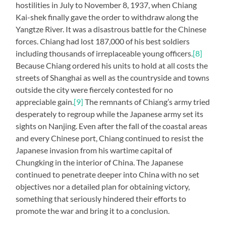
hostilities in July to November 8, 1937, when Chiang
Kai-shek finally gave the order to withdraw along the
Yangtze River. It was a disastrous battle for the Chinese
forces. Chiang had lost 187,000 of his best soldiers
including thousands of irreplaceable young officers.
[8]
Because Chiang ordered his units to hold at all costs the
streets of Shanghai as well as the countryside and towns
outside the city were fiercely contested for no
appreciable gain.
[9]
The remnants of Chiang’s army tried
desperately to regroup while the Japanese army set its
sights on Nanjing. Even after the fall of the coastal areas
and every Chinese port, Chiang continued to resist the
Japanese invasion from his wartime capital of
Chungking in the interior of China. The Japanese
continued to penetrate deeper into China with no set
objectives nor a detailed plan for obtaining victory,
something that seriously hindered their efforts to
promote the war and bring it to a conclusion.