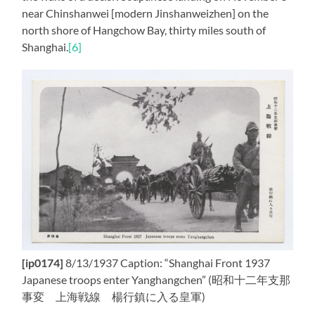
near Chinshanwei [modern Jinshanweizhen] on the
north shore of Hangchow Bay, thirty miles south of
Shanghai.
[6]
[ip0174]
8/13/1937 Caption: “Shanghai Front 1937
Japanese troops enter Yanghangchen” (昭和十二年支那
事変 上海戦線 楊行鎮に入る皇軍)