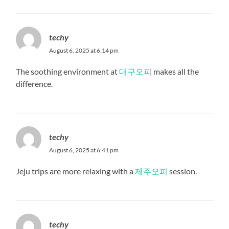
techy
August 6, 2025 at 6:14 pm
The soothing environment at
대구오피
makes all the
difference.
techy
August 6, 2025 at 6:41 pm
Jeju trips are more relaxing with a
제주오피
session.
techy