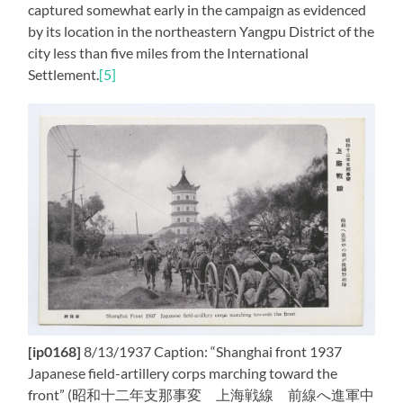
captured somewhat early in the campaign as evidenced
by its location in the northeastern Yangpu District of the
city less than five miles from the International
Settlement.
[5]
[ip0168]
8/13/1937 Caption: “Shanghai front 1937
Japanese field-artillery corps marching toward the
front” (昭和十二年支那事変 上海戦線 前線へ進軍中