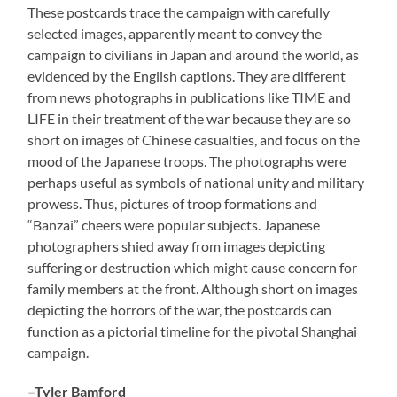
These postcards trace the campaign with carefully
selected images, apparently meant to convey the
campaign to civilians in Japan and around the world, as
evidenced by the English captions. They are different
from news photographs in publications like TIME and
LIFE in their treatment of the war because they are so
short on images of Chinese casualties, and focus on the
mood of the Japanese troops. The photographs were
perhaps useful as symbols of national unity and military
prowess. Thus, pictures of troop formations and
“Banzai” cheers were popular subjects. Japanese
photographers shied away from images depicting
suffering or destruction which might cause concern for
family members at the front. Although short on images
depicting the horrors of the war, the postcards can
function as a pictorial timeline for the pivotal Shanghai
campaign.
–Tyler Bamford