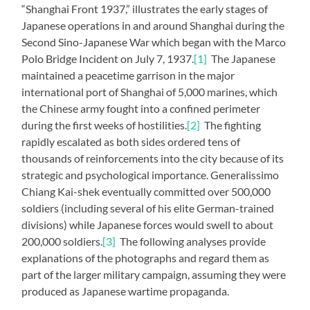
“Shanghai Front 1937,” illustrates the early stages of
Japanese operations in and around Shanghai during the
Second Sino-Japanese War which began with the Marco
Polo Bridge Incident on July 7, 1937.
[1]
The Japanese
maintained a peacetime garrison in the major
international port of Shanghai of 5,000 marines, which
the Chinese army fought into a confined perimeter
during the first weeks of hostilities.
[2]
The fighting
rapidly escalated as both sides ordered tens of
thousands of reinforcements into the city because of its
strategic and psychological importance. Generalissimo
Chiang Kai-shek eventually committed over 500,000
soldiers (including several of his elite German-trained
divisions) while Japanese forces would swell to about
200,000 soldiers.
[3]
The following analyses provide
explanations of the photographs and regard them as
part of the larger military campaign, assuming they were
produced as Japanese wartime propaganda.