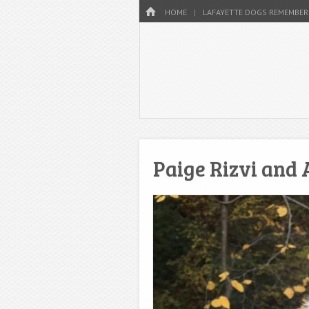
Menu
HOME
SKIP TO CONTENT
HOME
LAFAYETTE DOGS REMEMBER
Paige Rizvi and 