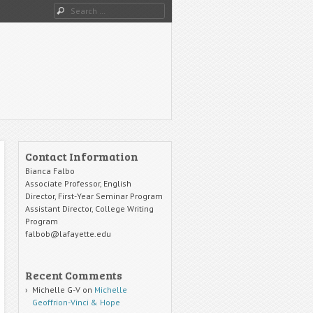
Search
Contact Information
Bianca Falbo
Associate Professor, English
Director, First-Year Seminar Program
Assistant Director, College Writing
Program
falbob@lafayette.edu
Recent Comments
Michelle G-V
on
Michelle
Geoffrion-Vinci & Hope