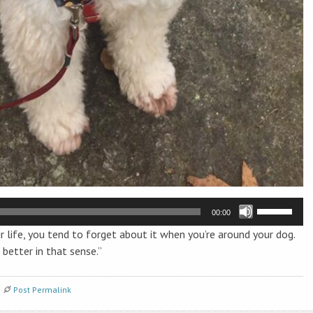
Use
00:00
Up/Down
r life, you tend to forget about it when you’re around your dog.
Arrow
better in that sense.”
keys
to
increase
Post Permalink
or