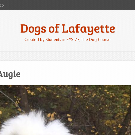
ED
Dogs of Lafayette
Created by Students in FYS 77, The Dog Course
Augie