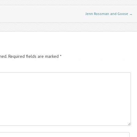
decrease
volume.
Jenn Rossman and Goose
→
hed.
Required fields are marked
*