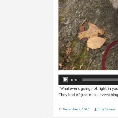
Audio
00:00
Player
“
Whatever’s going not right in you
They kind of just make everything 
December 4, 2020
Julia Bavaro