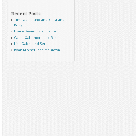
Recent Posts
Tim Laquintano and Bella and
Ruby
Elaine Reynolds and Piper
Caleb Gallemore and Rosie
Lisa Gabel and Serra
Ryan Mitchell and Mr. Brown