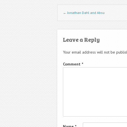
Post navigation
←
Jonathan Dahl and Absu
Leave a Reply
Your email address will not be publis
Comment
*
Name
*