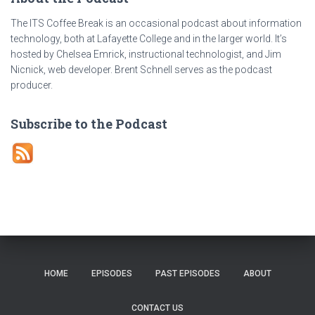
The ITS Coffee Break is an occasional podcast about information
technology, both at Lafayette College and in the larger world. It’s
hosted by Chelsea Emrick, instructional technologist, and Jim
Nicnick, web developer. Brent Schnell serves as the podcast
producer.
Subscribe to the Podcast
HOME
EPISODES
PAST EPISODES
ABOUT
CONTACT US