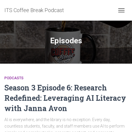
ITS Coffee Break Podcast
TOGG
NAVIG
Episodes
PODCASTS
Season 3 Episode 6: Research
Redefined: Leveraging AI Literacy
with Janna Avon
AI is everywhere, and the library is no exception. Every day,
countless students, faculty, and staff members use AI to perform