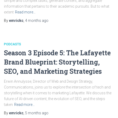
simple and complex tasks, generate content, and aggregate
information that pertains to their academic pursuits. But to what
extent
Read more…
By
emrickc
,
4 months
ago
PODCASTS
Season 3 Episode 5: The Lafayette
Brand Blueprint: Storytelling,
SEO, and Marketing Strategies
Erwin Annulysse, Director of Web and Design Strategy,
Communications, joins us to explore the intersection of tech and
storytelling when it comes to marketing Lafayette. We discuss the
future of AI-driven content, the evolution of SEO, and the steps
taken
Read more…
By
emrickc
,
5 months
ago