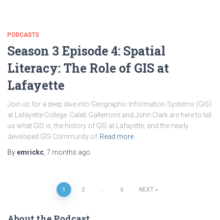
PODCASTS
Season 3 Episode 4: Spatial
Literacy: The Role of GIS at
Lafayette
Join us for a deep dive into Geographic Information Systems (GIS)
at Lafayette College. Caleb Gallemore and John Clark are here to tell
us what GIS is, the history of GIS at Lafayette, and the newly
developed GIS Community of
Read more…
By
emrickc
,
7 months
ago
Posts
1
2
…
6
NEXT
navigation
About the Podcast