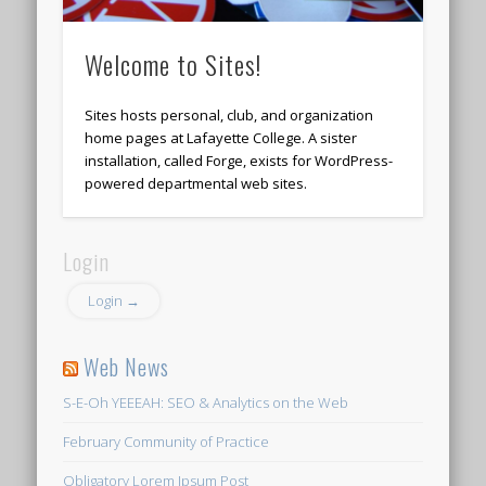
Welcome to Sites!
Sites hosts personal, club, and organization
home pages at Lafayette College. A sister
installation, called Forge, exists for WordPress-
powered departmental web sites.
Login
Login →
Web News
S-E-Oh YEEEAH: SEO & Analytics on the Web
February Community of Practice
Obligatory Lorem Ipsum Post