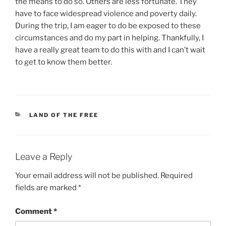
the means to do so. Others are less fortunate. They
have to face widespread violence and poverty daily.
During the trip, I am eager to do be exposed to these
circumstances and do my part in helping. Thankfully, I
have a really great team to do this with and I can’t wait
to get to know them better.
CATEGORIES
LAND OF THE FREE
Leave a Reply
Your email address will not be published.
Required
fields are marked
*
Comment
*