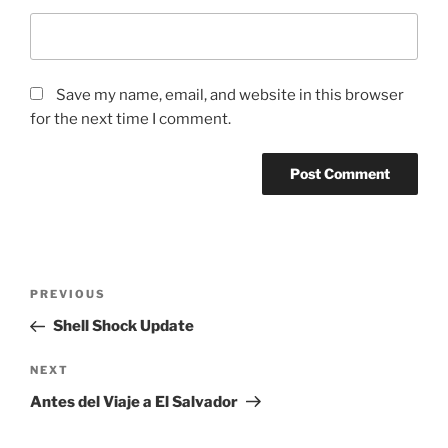
Save my name, email, and website in this browser
for the next time I comment.
Post
Previous
PREVIOUS
navigation
Post
Shell Shock Update
Next
NEXT
Post
Antes del Viaje a El Salvador