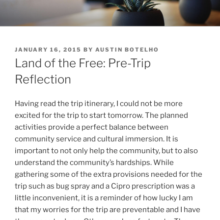
Skip
to
content
POSTED
JANUARY 16, 2015
BY
AUSTIN BOTELHO
ON
Land of the Free: Pre-Trip
Reflection
Having read the trip itinerary, I could not be more
excited for the trip to start tomorrow. The planned
activities provide a perfect balance between
community service and cultural immersion. It is
important to not only help the community, but to also
understand the community’s hardships. While
gathering some of the extra provisions needed for the
trip such as bug spray and a Cipro prescription was a
little inconvenient, it is a reminder of how lucky I am
that my worries for the trip are preventable and I have