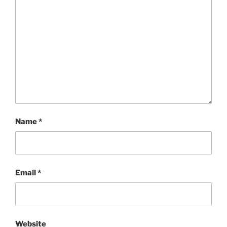
Name
*
Email
*
Website