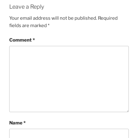
Leave a Reply
Your email address will not be published.
Required
fields are marked
*
Comment
*
Name
*