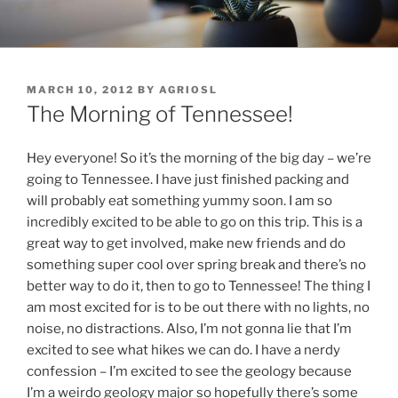
Skip
to
content
POSTED
MARCH 10, 2012
BY
AGRIOSL
ON
The Morning of Tennessee!
Hey everyone! So it’s the morning of the big day – we’re
going to Tennessee. I have just finished packing and
will probably eat something yummy soon. I am so
incredibly excited to be able to go on this trip. This is a
great way to get involved, make new friends and do
something super cool over spring break and there’s no
better way to do it, then to go to Tennessee! The thing I
am most excited for is to be out there with no lights, no
noise, no distractions. Also, I’m not gonna lie that I’m
excited to see what hikes we can do. I have a nerdy
confession – I’m excited to see the geology because
I’m a weirdo geology major so hopefully there’s some