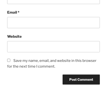
Email
*
Website
Save my name, email, and website in this browser
for the next time I comment.
Post