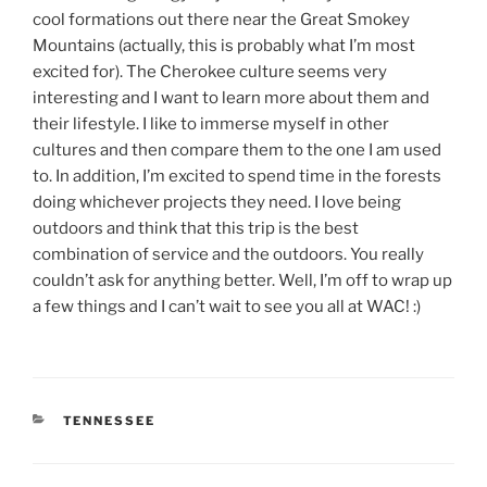
cool formations out there near the Great Smokey
Mountains (actually, this is probably what I’m most
excited for). The Cherokee culture seems very
interesting and I want to learn more about them and
their lifestyle. I like to immerse myself in other
cultures and then compare them to the one I am used
to. In addition, I’m excited to spend time in the forests
doing whichever projects they need. I love being
outdoors and think that this trip is the best
combination of service and the outdoors. You really
couldn’t ask for anything better. Well, I’m off to wrap up
a few things and I can’t wait to see you all at WAC! :)
CATEGORIES
TENNESSEE