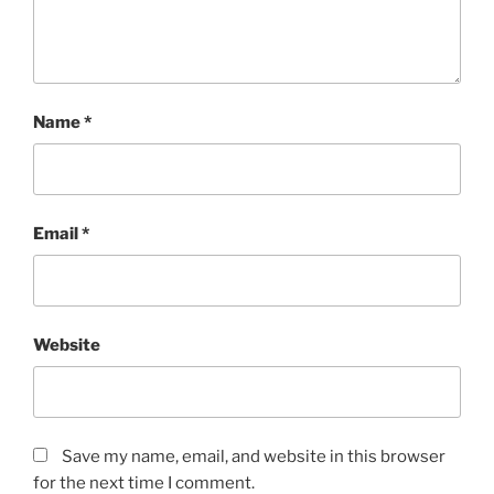
Name
*
Email
*
Website
Save my name, email, and website in this browser
for the next time I comment.