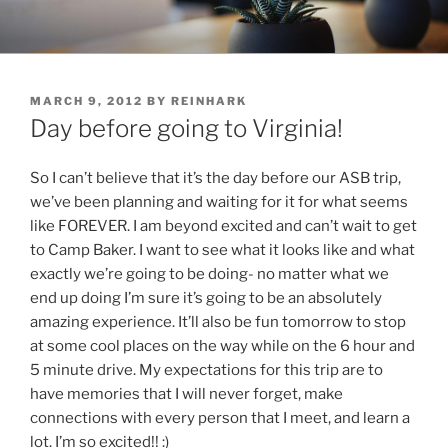
Skip
to
content
POSTED
MARCH 9, 2012
BY
REINHARK
ON
Day before going to Virginia!
So I can’t believe that it’s the day before our ASB trip,
we’ve been planning and waiting for it for what seems
like FOREVER. I am beyond excited and can’t wait to get
to Camp Baker. I want to see what it looks like and what
exactly we’re going to be doing- no matter what we
end up doing I’m sure it’s going to be an absolutely
amazing experience. It’ll also be fun tomorrow to stop
at some cool places on the way while on the 6 hour and
5 minute drive. My expectations for this trip are to
have memories that I will never forget, make
connections with every person that I meet, and learn a
lot. I’m so excited!! :)