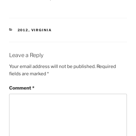
CATEGORIES
2012
,
VIRGINIA
Leave a Reply
Your email address will not be published.
Required
fields are marked
*
Comment
*