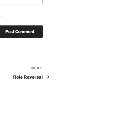
.
NEXT
Next
Post
Role Reversal