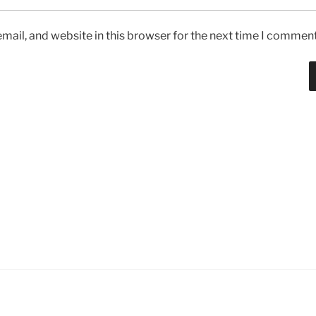
ail, and website in this browser for the next time I comment