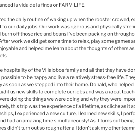
nced la vida de la finca or FARM LIFE.
ted the daily routine of waking up when the rooster crowed, e
to our daily jobs. Our work was rigorous and physically strenu
urn off those rice and beans I’ve been packing on throughou
. After work we did get some time to relax, play some games and
joyable and helped me learn about the thoughts of others as
efs.
he hospitality of the Villalobos family and all that they have d
 possible to be happy and live a relatively stress-free life. T
ly as soon as we stepped into their home. Donald, who helped
ught us new skills to complete our jobs and was a great teache
ere doing the things we were doing and why they were impor
ly, this trip was the experience of a lifetime, as cliche as it sou
hips, I experienced a new culture, I learned new skills, I per
and had an amazing time simultaneously! As it turns out being
es didn’t turn out so rough after all (don’t ask my other tea