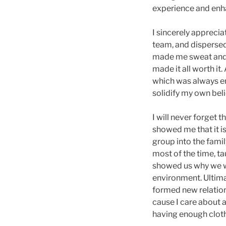
experience and enha
I sincerely apprecia
team, and dispersed 
made me sweat and b
made it all worth it
which was always en
solidify my own beli
I will never forget t
showed me that it is
group into the fami
most of the time, ta
showed us why we w
environment. Ultimate
formed new relations
cause I care about 
having enough cloth