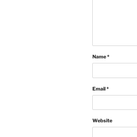
Name
*
Email
*
Website