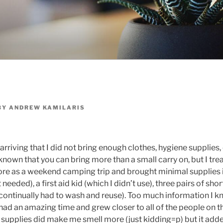
BY
ANDREW KAMILARIS
 arriving that I did not bring enough clothes, hygiene supplies
 known that you can bring more than a small carry on, but I tre
more as a weekend camping trip and brought minimal supplies 
 needed), a first aid kid (which I didn’t use), three pairs of shor
continually had to wash and reuse). Too much information I 
ad an amazing time and grew closer to all of the people on th
supplies did make me smell more (just kidding=p) but it adde