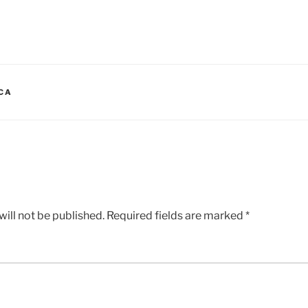
ICA
ill not be published.
Required fields are marked
*