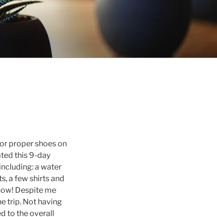
, or proper shoes on
ated this 9-day
including: a water
ts, a few shirts and
know! Despite me
e trip. Not having
d to the overall