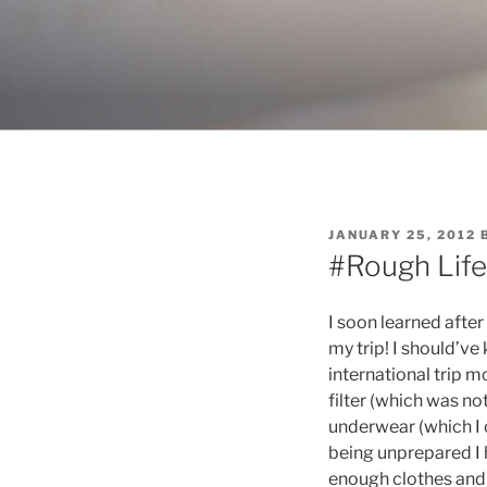
Skip
to
content
POSTED
JANUARY 25, 2012
ON
#Rough Life
I soon learned after
my trip! I should’ve
international trip 
filter (which was not
underwear (which I 
being unprepared I h
enough clothes and 