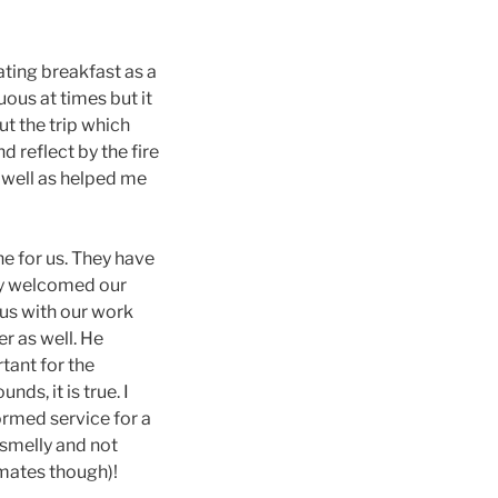
ating breakfast as a
ous at times but it
t the trip which
 reflect by the fire
 well as helped me
one for us. They have
hey welcomed our
 us with our work
r as well. He
tant for the
nds, it is true. I
formed service for a
 smelly and not
mmates though)!