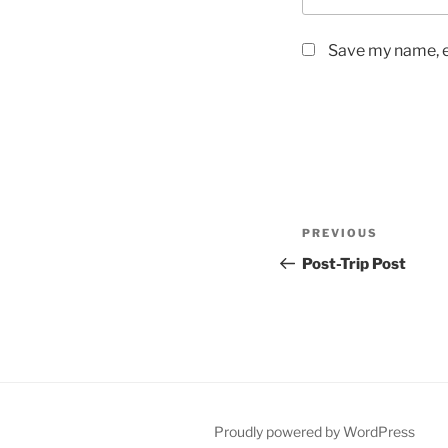
Save my name, em
Post
Previous
PREVIOUS
navigation
Post
Post-Trip Post
Proudly powered by WordPress