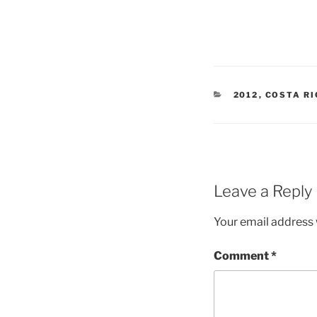
CATEGORIES
2012
,
COSTA R
Leave a Reply
Your email address w
Comment
*