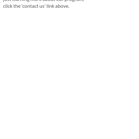
click the 'contact us' link above.