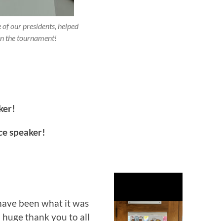
 of our presidents, helped
un the tournament!
ker!
ce speaker!
have been what it was
huge thank you to all