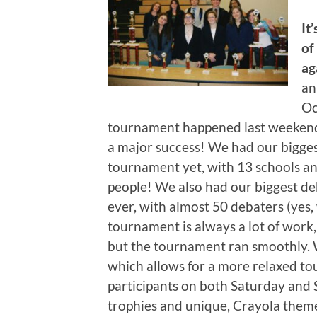
It
of
ag
an
Oc
tournament happened last weeken
a major success! We had our bigge
tournament yet, with 13 schools a
people! We also had our biggest de
ever, with almost 50 debaters (yes
tournament is always a lot of work,
but the tournament ran smoothly. 
which allows for a more relaxed to
participants on both Saturday and
trophies and unique, Crayola them