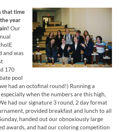
’s that time
 the year
ain!
Our
nual
hoIE
d and was
st
nd 170
bate pool
, we had an octofinal round!) Running a
 especially when the numbers are this high,
We had our signature 3 round, 2 day format
urnament, provided breakfast and lunch to all
 Sunday, handed out our obnoxiously large
ed awards, and had our coloring competition