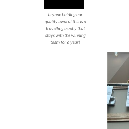
brynne holding our
quality award! this is a
travelling trophy that
stays with the winning
team for a year!