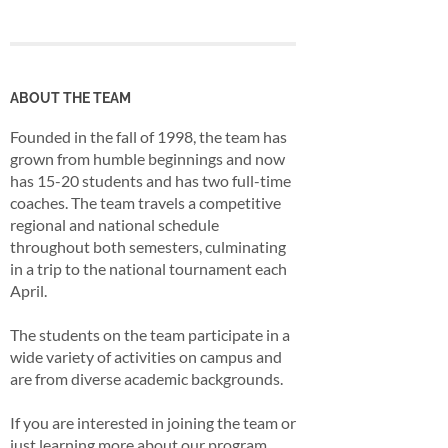
ABOUT THE TEAM
Founded in the fall of 1998, the team has
grown from humble beginnings and now
has 15-20 students and has two full-time
coaches. The team travels a competitive
regional and national schedule
throughout both semesters, culminating
in a trip to the national tournament each
April.
The students on the team participate in a
wide variety of activities on campus and
are from diverse academic backgrounds.
If you are interested in joining the team or
just learning more about our program,