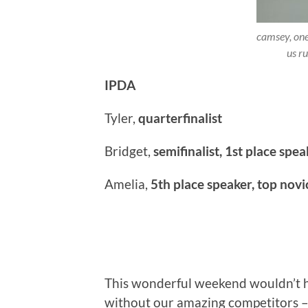
camsey, one
us r
IPDA
Tyler,
quarterfinalist
Bridget,
semifinalist, 1st place spea
Amelia,
5th place speaker, top novi
This wonderful weekend wouldn’t 
without our amazing competitors – 