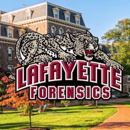
Lafayette
Speech
and
Debate