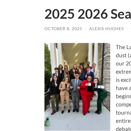
2025 2026 Sea
OCTOBER 8, 2025
/
ALEXIS HUGHES
/
The La
dust 
our 2
extrem
is exc
have 
beginn
compe
tourna
entire
debate