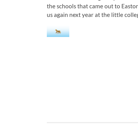
the schools that came out to Easto
us again next year at the little colle