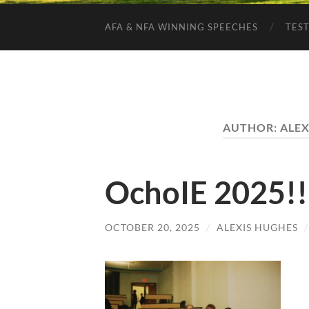
AFA & NFA WINNING SPEECHES
TES
AUTHOR:
ALEX
OchoIE 2025!!
OCTOBER 20, 2025
/
ALEXIS HUGHES