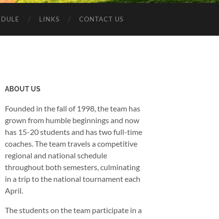
EDULE
LINKS
CONTACT US
ABOUT US
Founded in the fall of 1998, the team has
grown from humble beginnings and now
has 15-20 students and has two full-time
coaches. The team travels a competitive
regional and national schedule
throughout both semesters, culminating
in a trip to the national tournament each
April.
The students on the team participate in a