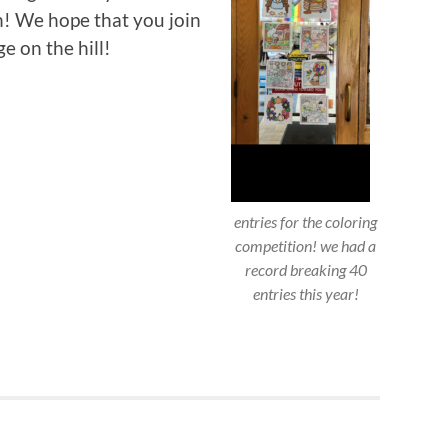
n! We hope that you join
ge on the hill!
entries for the coloring
competition! we had a
record breaking 40
entries this year!