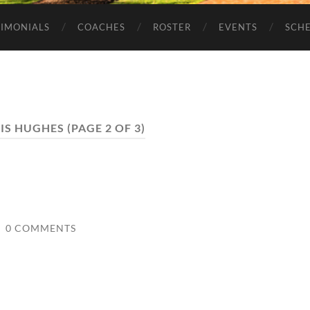
TIMONIALS
COACHES
ROSTER
EVENTS
SCH
IS HUGHES
(PAGE 2 OF 3)
/
0 COMMENTS