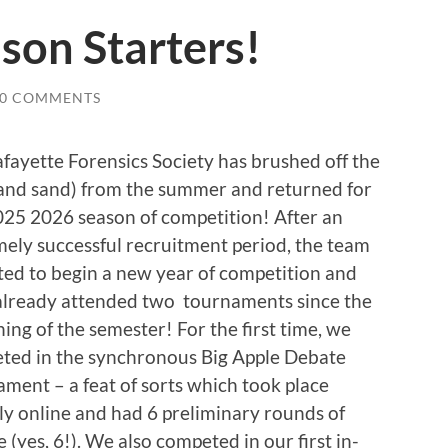
son Starters!
0 COMMENTS
fayette Forensics Society has brushed off the
(and sand) from the summer and returned for
025 2026 season of competition! After an
ely successful recruitment period, the team
ited to begin a new year of competition and
already attended two tournaments since the
ing of the semester! For the first time, we
ted in the synchronous Big Apple Debate
ment – a feat of sorts which took place
ly online and had 6 preliminary rounds of
 (yes, 6!). We also competed in our first in-