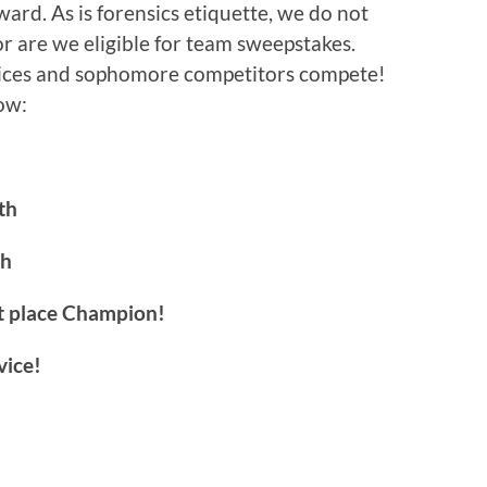
ard. As is forensics etiquette, we do not
 are we eligible for team sweepstakes.
vices and sophomore competitors compete!
ow:
th
th
t place Champion!
vice!