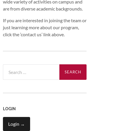
wide variety of activities on campus and
are from diverse academic backgrounds.
If you are interested in joining the team or
just learning more about our program,
click the ‘contact us’ link above.
Search
for:
LOGIN
Login →