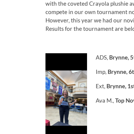
with the coveted Crayola plushie aw
compete in our own tournament nor
However, this year we had our no
Results for the tournament are bel
ADS,
Brynne, 5
Imp,
Brynne, 6
Ext,
Brynne, 1s
Ava M.,
Top No