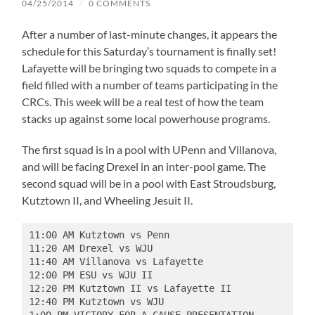
04/25/2014
/
0 COMMENTS
After a number of last-minute changes, it appears the
schedule for this Saturday’s tournament is finally set!
Lafayette will be bringing two squads to compete in a
field filled with a number of teams participating in the
CRCs. This week will be a real test of how the team
stacks up against some local powerhouse programs.
The first squad is in a pool with UPenn and Villanova,
and will be facing Drexel in an inter-pool game. The
second squad will be in a pool with East Stroudsburg,
Kutztown II, and Wheeling Jesuit II.
11:00 AM Kutztown vs Penn 

11:20 AM Drexel vs WJU 

11:40 AM Villanova vs Lafayette 

12:00 PM ESU vs WJU II 

12:20 PM Kutztown II vs Lafayette II 

12:40 PM Kutztown vs WJU  
