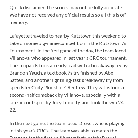
Quick disclaimer: the scores may not be fully accurate.
We have not received any official results so all this is off
memory.
Lafayette traveled to nearby Kutztown this weekend to
take on some big-name competition in the Kutztown 7s
Tournament. In the first game of the day, the team faced
Villanova, who appeared in last year’s CRC tournament.
The Leopards took an early lead with a breakaway try by
Brandon Yauch, a textbook 7s try finished by Abe
Satten, and another lightning-fast breakaway try from
speedster Cody “Sunshine” Renfrew. They withstood a
second-half comeback by Villanova, especially with a
late lineout spoil by Joey Tumulty, and took the win 24-
22.
In the next game, the team faced Drexel, who is playing
in this year’s CRCs. The team was able to match the
Dragons for the first half, but unfortunately Drexel