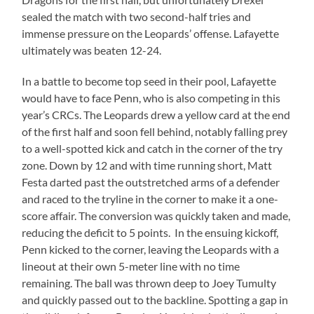
sealed the match with two second-half tries and
immense pressure on the Leopards’ offense. Lafayette
ultimately was beaten 12-24.
In a battle to become top seed in their pool, Lafayette
would have to face Penn, who is also competing in this
year’s CRCs. The Leopards drew a yellow card at the end
of the first half and soon fell behind, notably falling prey
to a well-spotted kick and catch in the corner of the try
zone. Down by 12 and with time running short, Matt
Festa darted past the outstretched arms of a defender
and raced to the tryline in the corner to make it a one-
score affair. The conversion was quickly taken and made,
reducing the deficit to 5 points. In the ensuing kickoff,
Penn kicked to the corner, leaving the Leopards with a
lineout at their own 5-meter line with no time
remaining. The ball was thrown deep to Joey Tumulty
and quickly passed out to the backline. Spotting a gap in