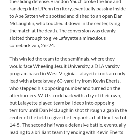
the sliding defense, Brandon Yauch broke the line and
ran deep into UPenn territory, eventually passing inside
to Abe Satten who spotted and dished to an open Dan
McLaughlin, who touched it down in the center, tying
the match at the death. The conversion was cleanly
slotted through to give Lafayette a miraculous
comeback win, 26-24.
This win led the team to the semifinals, where they
would face Wheeling Jesuit University, a D1A varsity
program based in West Virginia. Lafayette took an early
lead with a breakaway 60-yard try from Kevin Eherts,
who stepped his opposing number and turned on the
afterburners. WJU struck back with a try of their own,
but Lafayette played team ball deep into opposing
territory until Dan McLaughlin shot through a gap in the
center of the field to give the Leopards a halftime lead of
14-5. The second half was a defensive battle, eventually
leading to a brilliant team try ending with Kevin Eherts