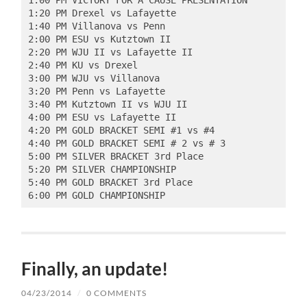
1:00 PM VICTORY FOR A CAUSE PRESENTATION  

1:20 PM Drexel vs Lafayette 

1:40 PM Villanova vs Penn 

2:00 PM ESU vs Kutztown II 

2:20 PM WJU II vs Lafayette II  

2:40 PM KU vs Drexel  

3:00 PM WJU vs Villanova  

3:20 PM Penn vs Lafayette  

3:40 PM Kutztown II vs WJU II  

4:00 PM ESU vs Lafayette II  

4:20 PM GOLD BRACKET SEMI #1 vs #4 

4:40 PM GOLD BRACKET SEMI # 2 vs # 3  

5:00 PM SILVER BRACKET 3rd Place 

5:20 PM SILVER CHAMPIONSHIP  

5:40 PM GOLD BRACKET 3rd Place  

6:00 PM GOLD CHAMPIONSHIP 
Finally, an update!
04/23/2014
/
0 COMMENTS