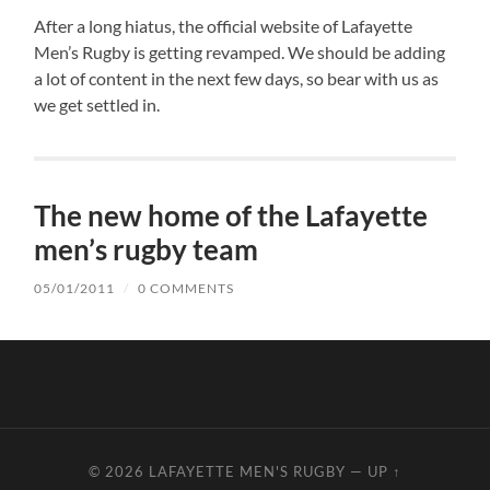
After a long hiatus, the official website of Lafayette
Men’s Rugby is getting revamped. We should be adding
a lot of content in the next few days, so bear with us as
we get settled in.
The new home of the Lafayette
men’s rugby team
05/01/2011
/
0 COMMENTS
© 2026
LAFAYETTE MEN'S RUGBY
—
UP ↑