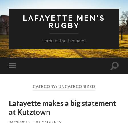
LAFAYETTE MEN'S
RUGBY
Home of the Leopards
Toggle
Toggle
search
mobile
field
menu
CATEGORY:
UNCATEGORIZED
Lafayette makes a big statement
at Kutztown
04/28/2014
/
0 COMMENTS