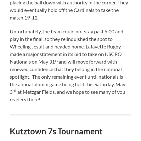
placing the ball down with authority in the corner. They
would eventually hold off the Cardinals to take the
match 19-12.
Unfortunately, the team could not stay past 5:00 and
play in the final, so they relinquished the spot to
Wheeling Jesuit and headed home. Lafayette Rugby
made a major statement in its bid to take on NSCRO
st
Nationals on May 31
and will move forward with
renewed confidence that they belong in the national
spotlight. The only remaining event until nationals is
the annual alumni game being held this Saturday, May
rd
3
at Metzgar Fields, and we hope to see many of you
readers there!
Kutztown 7s Tournament