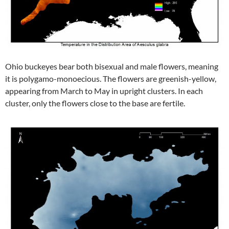
Ohio buckeyes bear both bisexual and male flowers, meaning
it is polygamo-monoecious. The flowers are greenish-yellow,
appearing from March to May in upright clusters. In each
cluster, only the flowers close to the base are fertile.