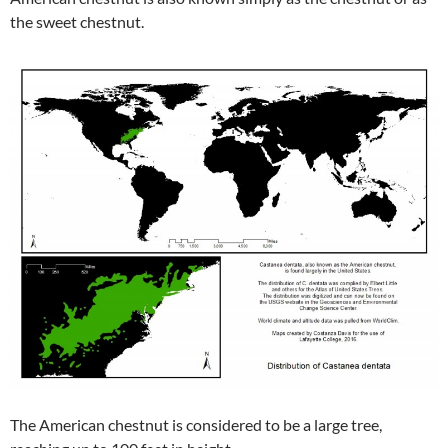
the sweet chestnut.
The American chestnut is considered to be a large tree,