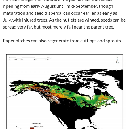
ripening from early August until mid-September, though
maturation and seed dispersal can occur earlier, as early as
July, with injured trees. As the nutlets are winged, seeds can be
spread very far, but most merely fall near the parent tree.
Paper birches can also regenerate from cuttings and sprouts.