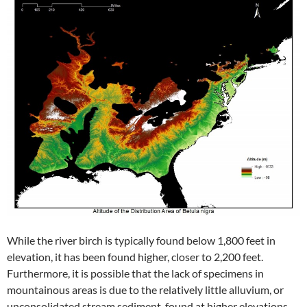
While the river birch is typically found below 1,800 feet in
elevation, it has been found higher, closer to 2,200 feet.
Furthermore, it is possible that the lack of specimens in
mountainous areas is due to the relatively little alluvium, or
unconsolidated stream sediment, found at higher elevations.