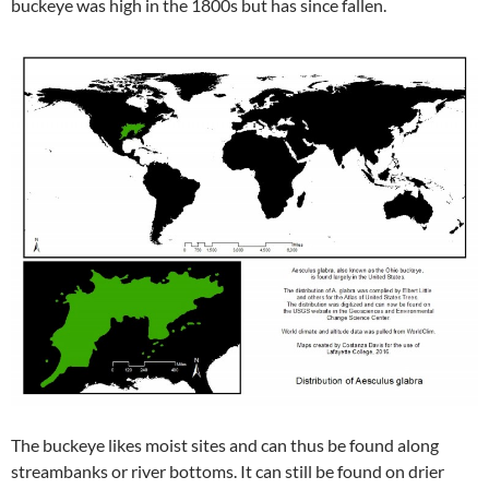
buckeye was high in the 1800s but has since fallen.
The buckeye likes moist sites and can thus be found along
streambanks or river bottoms. It can still be found on drier