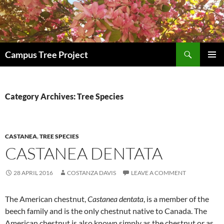
Search
Campus Tree Project
SKIP
PRIMAR
TO
MENU
CONTENT
Category Archives: Tree Species
CASTANEA
,
TREE SPECIES
CASTANEA DENTATA
28 APRIL 2016
COSTANZA DAVIS
LEAVE A COMMENT
The American chestnut,
Castanea dentata
, is a member of the
beech family and is the only chestnut native to Canada. The
American chestnut is also known simply as the chestnut or as