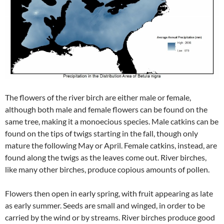
The flowers of the river birch are either male or female,
although both male and female flowers can be found on the
same tree, making it a monoecious species. Male catkins can be
found on the tips of twigs starting in the fall, though only
mature the following May or April. Female catkins, instead, are
found along the twigs as the leaves come out. River birches,
like many other birches, produce copious amounts of pollen.
Flowers then open in early spring, with fruit appearing as late
as early summer. Seeds are small and winged, in order to be
carried by the wind or by streams. River birches produce good