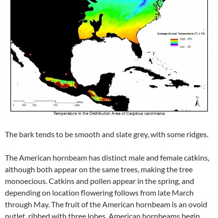
The bark tends to be smooth and slate grey, with some ridges.
The American hornbeam has distinct male and female catkins,
although both appear on the same trees, making the tree
monoecious. Catkins and pollen appear in the spring, and
depending on location flowering follows from late March
through May. The fruit of the American hornbeam is an ovoid
nutlet, ribbed with three lobes. American hornbeams begin