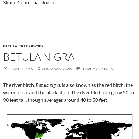
Simon Center parking lot.
BETULA
,
TREE SPECIES
BETULA NIGRA
28 APRIL 2016
COSTANZA DAVIS
LEAVE A COMMENT
The river birch,
Betula nigra
, is also known as the red birch, the
water birch, and the black birch. The river birch can grow 50 to
90 feet tall, though averages around 40 to 50 feet.