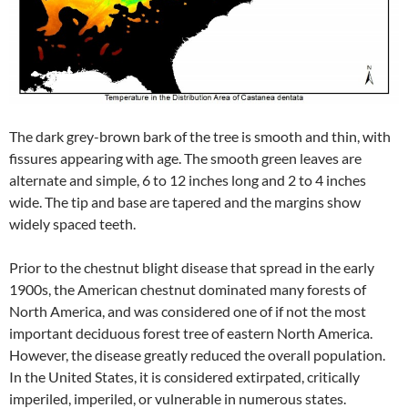
The dark grey-brown bark of the tree is smooth and thin, with
fissures appearing with age. The smooth green leaves are
alternate and simple, 6 to 12 inches long and 2 to 4 inches
wide. The tip and base are tapered and the margins show
widely spaced teeth.
Prior to the chestnut blight disease that spread in the early
1900s, the American chestnut dominated many forests of
North America, and was considered one of if not the most
important deciduous forest tree of eastern North America.
However, the disease greatly reduced the overall population.
In the United States, it is considered extirpated, critically
imperiled, imperiled, or vulnerable in numerous states.