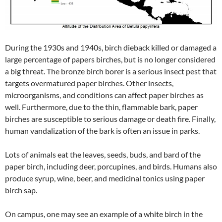
During the 1930s and 1940s, birch dieback killed or damaged a
large percentage of papers birches, but is no longer considered
a big threat. The bronze birch borer is a serious insect pest that
targets overmatured paper birches. Other insects,
microorganisms, and conditions can affect paper birches as
well. Furthermore, due to the thin, flammable bark, paper
birches are susceptible to serious damage or death fire. Finally,
human vandalization of the bark is often an issue in parks.
Lots of animals eat the leaves, seeds, buds, and bard of the
paper birch, including deer, porcupines, and birds. Humans also
produce syrup, wine, beer, and medicinal tonics using paper
birch sap.
On campus, one may see an example of a white birch in the