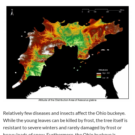
Relatively few diseases and insects affect the Ohio buckeye.
While the young leaves can be killed by frost, the tree itself is
resistant to severe winters and rarely damaged by frost or
heavy loads of snow. Furthermore, the Ohio buckeye is