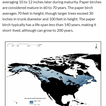
averaging 10 to 12 inches later during maturity. Paper birches
are considered mature in 60 to 70 years. The paper birch
averages 70 feet in height, though larger trees exceed 30
inches in trunk diameter and 100 feet in height. The paper
birch typically has a life span less than 140 years, making it
short-lived, although can grow to 200 years.