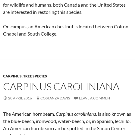
for wildlife and humans, both Canada and the United States
are interested in restoring this species.
On campus, an American chestnut is located between Colton
Chapel and South College.
CARPINUS
,
TREE SPECIES
CARPINUS CAROLINIANA
28 APRIL 2016
COSTANZA DAVIS
LEAVE A COMMENT
The American hornbeam,
Carpinus caroliniana
, is also known as
the blue-beech, ironwood, water-beech, or, in Spanish, lechillo.
An American hornbeam can be spotted in the Simon Center