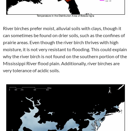
River birches prefer moist, alluvial soils with clays, though it
can sometimes be found on drier soils, such as the confines of
prairie areas. Even though the river birch thrives with high
moisture, it is not very resistant to flooding. This could explain
why the river birch is not found on the southern portion of the
Mississippi River flood plain. Additionally, river birches are
very tolerance of acidic soils.