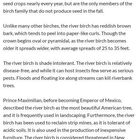
seed crops nearly every year, but are the only members of the
birch family that do not produce seed in the fall.
Unlike many other birches, the river birch has reddish brown
bark, which tends to peel into paper-like curls. Though the
crown begins oval or pyramidal, as the river birch becomes
older it spreads wider, with average spreads of 25 to 35 feet.
The river birch is shade intolerant. The river birch is relatively
disease-free, and while it can host insects few serve as serious
pests. Floods and floating ice along streams can kill riverbank
trees.
Prince Maximilian, before becoming Emperor of Mexico,
described the river birch as the most beautiful American tree,
and it is frequently used in landscaping. Furthermore, the river
birch has been used to reclaim strip mines, as it is tolerant of
acidic soils. It is also used in the production of inexpensive
furniture. The river birch is considered threatened in New