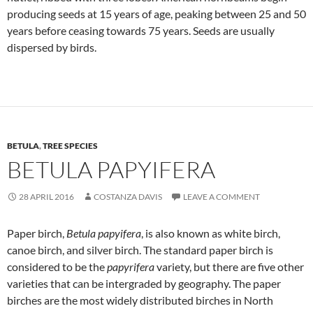
producing seeds at 15 years of age, peaking between 25 and 50
years before ceasing towards 75 years. Seeds are usually
dispersed by birds.
BETULA
,
TREE SPECIES
BETULA PAPYIFERA
28 APRIL 2016
COSTANZA DAVIS
LEAVE A COMMENT
Paper birch,
Betula papyifera
, is also known as white birch,
canoe birch, and silver birch. The standard paper birch is
considered to be the
papyrifera
variety, but there are five other
varieties that can be intergraded by geography. The paper
birches are the most widely distributed birches in North