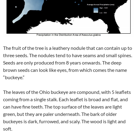
The fruit of the tree is a leathery nodule that can contain up to
three seeds. The nodules tend to have seams and small spines.
Seeds are only produced from 8 years onwards. The deep
brown seeds can look like eyes, from which comes the name
“buckeye.”
The leaves of the Ohio buckeye are compound, with 5 leaflets
coming from a single stalk. Each leaflet is broad and flat, and
can have fine teeth. The top surface of the leaves are light
green, but they are paler underneath. The bark of older
buckeyes is dark, furrowed, and scaly. The wood is light and
soft.