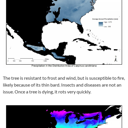
The tree is resistant to frost and wind, but is susceptible to fire,
likely because of its thin bard. Insects and diseases are not an
issue. Once a tree is dying, it rots very quickly.