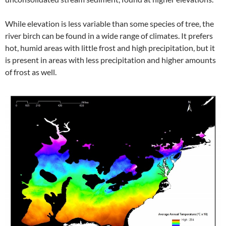
While elevation is less variable than some species of tree, the
river birch can be found in a wide range of climates. It prefers
hot, humid areas with little frost and high precipitation, but it
is present in areas with less precipitation and higher amounts
of frost as well.