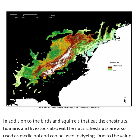
In addition to the birds and squirrels that eat the chestnuts,
humans and livestock also eat the nuts. Chestnuts are also
used as medicinal and can be used in dyeing. Due to the value