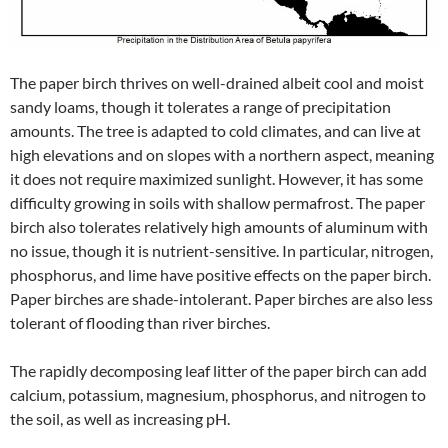
The paper birch thrives on well-drained albeit cool and moist
sandy loams, though it tolerates a range of precipitation
amounts. The tree is adapted to cold climates, and can live at
high elevations and on slopes with a northern aspect, meaning
it does not require maximized sunlight. However, it has some
difficulty growing in soils with shallow permafrost. The paper
birch also tolerates relatively high amounts of aluminum with
no issue, though it is nutrient-sensitive. In particular, nitrogen,
phosphorus, and lime have positive effects on the paper birch.
Paper birches are shade-intolerant. Paper birches are also less
tolerant of flooding than river birches.
The rapidly decomposing leaf litter of the paper birch can add
calcium, potassium, magnesium, phosphorus, and nitrogen to
the soil, as well as increasing pH.