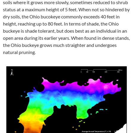
soils where it grows more slowly, sometimes reduced to shrub
status at a maximum height of 5 feet. When not so hindered by
dry soils, the Ohio bucokeye commonly exceeds 40 feet in
height, reaching up to 80 feet. In terms of shade, the Ohio
buckeye is shade tolerant, but does best as an individual in an
open area during its earlier years. When found in dense stands,
the Ohio buckeye grows much straighter and undergoes
natural pruning.