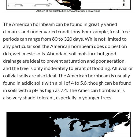
The American hornbeam can be found in greatly varied
climates and under varied conditions. For example, frost-free
periods can range from 80 to 320 days. While not limited to
any particular soil, the American hornbeam does do best on
rich, wet-mesic soils. Abundant soil moisture but good
drainage are ideal to prevent saturation and poor aeration,
and the tree is only moderately tolerant of flooding. Alluvial or
collvial soils are also ideal. The American hornbeam is usually
found in acidic soils with a pH of 4 to 5.6, though can be found
in soils with a pH as high as 7.4. The American hornbeam is
also very shade-tolerant, especially in younger trees.