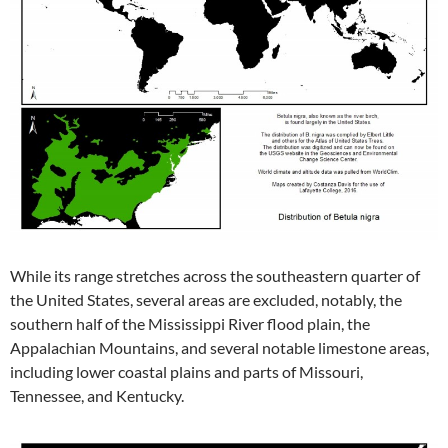
While its range stretches across the southeastern quarter of
the United States, several areas are excluded, notably, the
southern half of the Mississippi River flood plain, the
Appalachian Mountains, and several notable limestone areas,
including lower coastal plains and parts of Missouri,
Tennessee, and Kentucky.