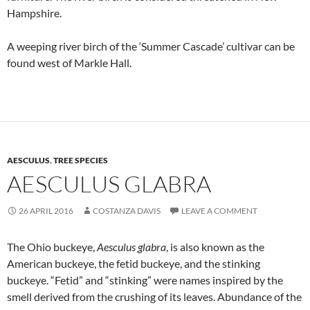
Hampshire.
A weeping river birch of the ‘Summer Cascade’ cultivar can be
found west of Markle Hall.
AESCULUS
,
TREE SPECIES
AESCULUS GLABRA
26 APRIL 2016
COSTANZA DAVIS
LEAVE A COMMENT
The Ohio buckeye,
Aesculus glabra
, is also known as the
American buckeye, the fetid buckeye, and the stinking
buckeye. “Fetid” and “stinking” were names inspired by the
smell derived from the crushing of its leaves. Abundance of the