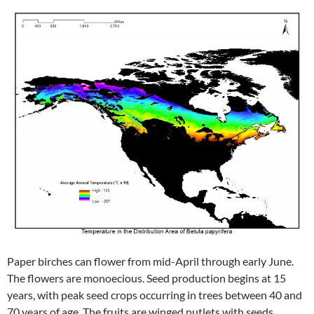
Paper birches can flower from mid-April through early June.
The flowers are monoecious. Seed production begins at 15
years, with peak seed crops occurring in trees between 40 and
70 years of age. The fruits are winged nutlets with seeds