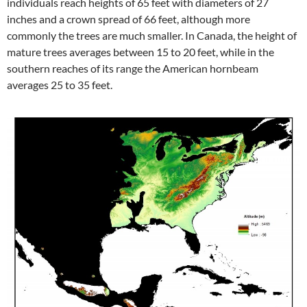
individuals reach heights of 65 feet with diameters of 27
inches and a crown spread of 66 feet, although more
commonly the trees are much smaller. In Canada, the height of
mature trees averages between 15 to 20 feet, while in the
southern reaches of its range the American hornbeam
averages 25 to 35 feet.