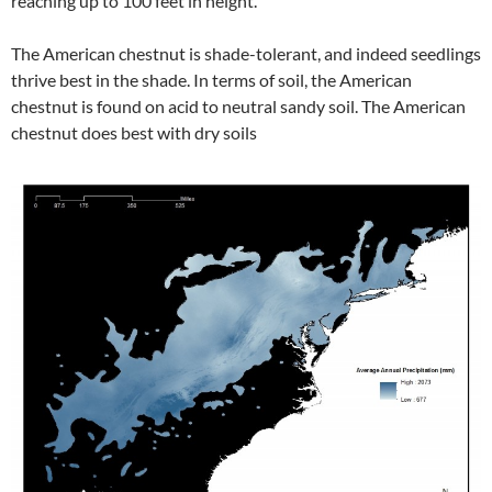
reaching up to 100 feet in height.
The American chestnut is shade-tolerant, and indeed seedlings
thrive best in the shade. In terms of soil, the American
chestnut is found on acid to neutral sandy soil. The American
chestnut does best with dry soils