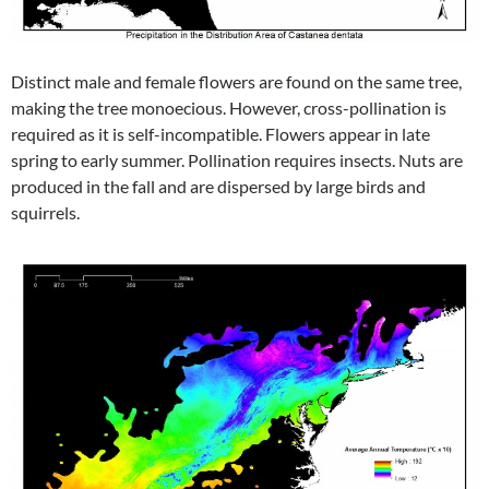
Distinct male and female flowers are found on the same tree,
making the tree monoecious. However, cross-pollination is
required as it is self-incompatible. Flowers appear in late
spring to early summer. Pollination requires insects. Nuts are
produced in the fall and are dispersed by large birds and
squirrels.