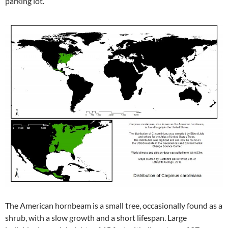
parking lot.
The American hornbeam is a small tree, occasionally found as a
shrub, with a slow growth and a short lifespan. Large