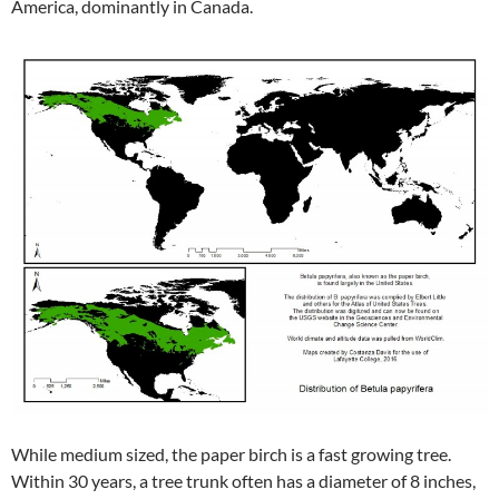
America, dominantly in Canada.
While medium sized, the paper birch is a fast growing tree.
Within 30 years, a tree trunk often has a diameter of 8 inches,