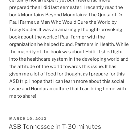
prepared then I did last semester! I recently read the
book Mountains Beyond Mountains: The Quest of Dr.
Paul Farmer, a Man Who Would Cure the World by
Tracy Kidder. It was an amazingly thought-provoking
book about the work of Paul Farmer with the
organization he helped found, Partners in Health. While
the majority of the book was about Haiti, it shed light
into the healthcare system in the developing world and
the attitude of the world towards this issue. It has
given me a lot of food for thought as I prepare for this
ASB trip. I hope that I can learn more about this social
issue and Honduran culture that I can bring home with
me to share!
POSTED
MARCH 10, 2012
ON
ASB Tennessee in T-30 minutes