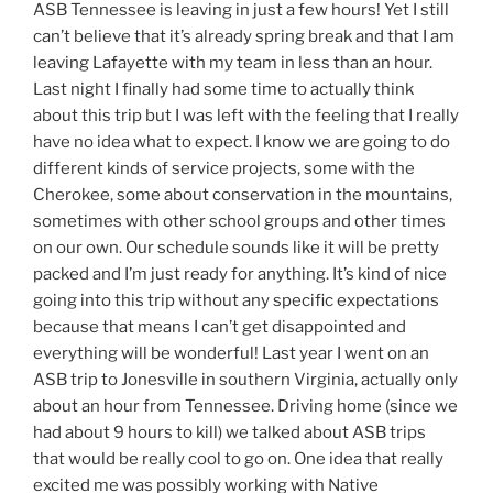
ASB Tennessee is leaving in just a few hours! Yet I still
can’t believe that it’s already spring break and that I am
leaving Lafayette with my team in less than an hour.
Last night I finally had some time to actually think
about this trip but I was left with the feeling that I really
have no idea what to expect. I know we are going to do
different kinds of service projects, some with the
Cherokee, some about conservation in the mountains,
sometimes with other school groups and other times
on our own. Our schedule sounds like it will be pretty
packed and I’m just ready for anything. It’s kind of nice
going into this trip without any specific expectations
because that means I can’t get disappointed and
everything will be wonderful! Last year I went on an
ASB trip to Jonesville in southern Virginia, actually only
about an hour from Tennessee. Driving home (since we
had about 9 hours to kill) we talked about ASB trips
that would be really cool to go on. One idea that really
excited me was possibly working with Native