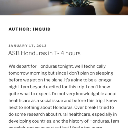
Skip
to
content
AUTHOR:
INQUID
POSTED
JANUARY 17, 2013
ON
ASB Honduras in T- 4 hours
We depart for Honduras tonight, well technically
tomorrow morning but since I don’t plan on sleeping
before we get on the plane, it’s going to be a longgg
night. I am beyond excited for this trip. I don’t know
quite what to expect. I’m not very knowledgable about
healthcare as a social issue and before this trip, I knew
next to nothing about Honduras. Over break I tried to
do some research about rural healthcare, especially in
developing countries, and the history of Honduras. I am
certainly not an expert yet but I feel a tad more