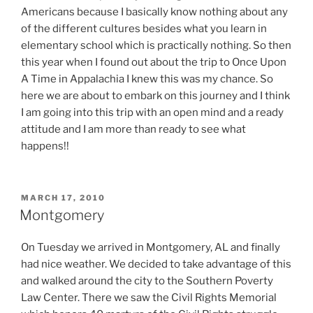
Americans because I basically know nothing about any
of the different cultures besides what you learn in
elementary school which is practically nothing. So then
this year when I found out about the trip to Once Upon
A Time in Appalachia I knew this was my chance. So
here we are about to embark on this journey and I think
I am going into this trip with an open mind and a ready
attitude and I am more than ready to see what
happens!!
POSTED
MARCH 17, 2010
ON
Montgomery
On Tuesday we arrived in Montgomery, AL and finally
had nice weather. We decided to take advantage of this
and walked around the city to the Southern Poverty
Law Center. There we saw the Civil Rights Memorial