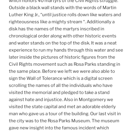
which honors 40 martyrs of the Civil Rights struggle.
Outside a black wall stands with the words of Martin
Luther King Jr., “until justice rolls down like waters and
righteousness like a mighty stream “. Additionally a
disk has the names of the martyrs inscribed in
chronological order along with other historic events
and water stands on the top of the disk. It was a neat
experience to run my hands through this water and see
later inside the pictures of historic figures from the
Civil Rights movement such as Rosa Parks standing in
the same place. Before we left we were also able to
sign the Wall of Tolerance which is a digital screen
scrolling the names of all the individuals who have
visited the memorial and pledged to take a stand
against hate and injustice. Also in Montgomery we
visited the state capital and met an adorable elderly
man who gave us a tour of the building. Our last visit in
the city was to the Rosa Parks Museum. The museum
gave new insight into the famous incident which