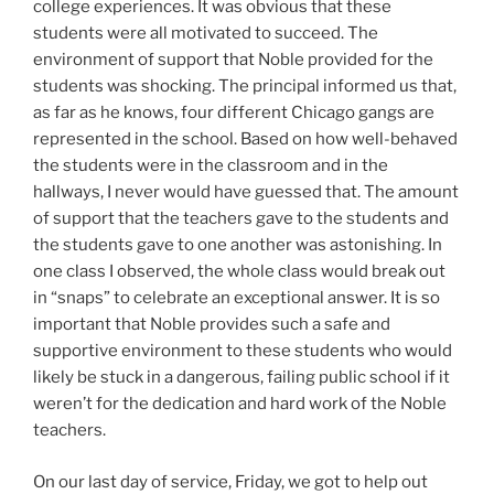
college experiences. It was obvious that these
students were all motivated to succeed. The
environment of support that Noble provided for the
students was shocking. The principal informed us that,
as far as he knows, four different Chicago gangs are
represented in the school. Based on how well-behaved
the students were in the classroom and in the
hallways, I never would have guessed that. The amount
of support that the teachers gave to the students and
the students gave to one another was astonishing. In
one class I observed, the whole class would break out
in “snaps” to celebrate an exceptional answer. It is so
important that Noble provides such a safe and
supportive environment to these students who would
likely be stuck in a dangerous, failing public school if it
weren’t for the dedication and hard work of the Noble
teachers.
On our last day of service, Friday, we got to help out