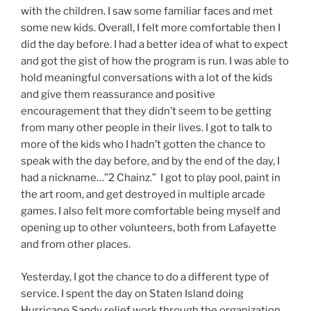
with the children. I saw some familiar faces and met
some new kids. Overall, I felt more comfortable then I
did the day before. I had a better idea of what to expect
and got the gist of how the program is run. I was able to
hold meaningful conversations with a lot of the kids
and give them reassurance and positive
encouragement that they didn’t seem to be getting
from many other people in their lives. I got to talk to
more of the kids who I hadn’t gotten the chance to
speak with the day before, and by the end of the day, I
had a nickname…”2 Chainz.” I got to play pool, paint in
the art room, and get destroyed in multiple arcade
games. I also felt more comfortable being myself and
opening up to other volunteers, both from Lafayette
and from other places.
Yesterday, I got the chance to do a different type of
service. I spent the day on Staten Island doing
Hurricane Sandy relief work through the organization