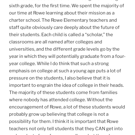
sixth grade, for the first time. We spent the majority of
our time at Rowe learning about their mission as a
charter school. The Rowe Elementary teachers and
staff quite obviously care deeply about the future of
their students. Each child is called a “scholar,” the
classrooms are all named after colleges and
universities, and the different grade levels go by the
year in which they will potentially graduate from a four-
year college. While I do think that such a strong
emphasis on college at such a young age puts a lot of
pressure on the students, I also believe that it is
important to engrain the idea of college in their heads.
The majority of these students come from families
where nobody has attended college. Without the
encouragement of Rowe, a lot of these students would
probably grow up believing that college is not a
possibility for them. I think it is important that Rowe
teachers not only tell students that they CAN get into