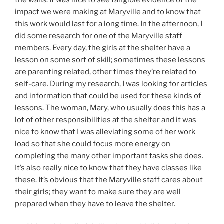
impact we were making at Maryville and to know that
this work would last for a long time. In the afternoon, I
did some research for one of the Maryville staff
members. Every day, the girls at the shelter have a
lesson on some sort of skill; sometimes these lessons
are parenting related, other times they’re related to
self-care. During my research, I was looking for articles
and information that could be used for these kinds of
lessons. The woman, Mary, who usually does this has a
lot of other responsibilities at the shelter and it was
nice to know that I was alleviating some of her work
load so that she could focus more energy on
completing the many other important tasks she does.
It’s also really nice to know that they have classes like
these. It’s obvious that the Maryville staff cares about
their girls; they want to make sure they are well
prepared when they have to leave the shelter.