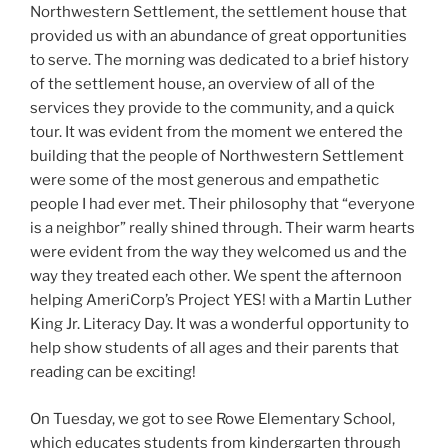
Northwestern Settlement, the settlement house that
provided us with an abundance of great opportunities
to serve. The morning was dedicated to a brief history
of the settlement house, an overview of all of the
services they provide to the community, and a quick
tour. It was evident from the moment we entered the
building that the people of Northwestern Settlement
were some of the most generous and empathetic
people I had ever met. Their philosophy that “everyone
is a neighbor” really shined through. Their warm hearts
were evident from the way they welcomed us and the
way they treated each other. We spent the afternoon
helping AmeriCorp’s Project YES! with a Martin Luther
King Jr. Literacy Day. It was a wonderful opportunity to
help show students of all ages and their parents that
reading can be exciting!
On Tuesday, we got to see Rowe Elementary School,
which educates students from kindergarten through