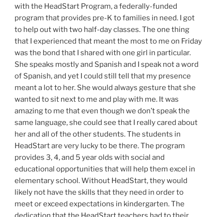
with the HeadStart Program, a federally-funded
program that provides pre-K to families in need. I got
to help out with two half-day classes. The one thing
that I experienced that meant the most to me on Friday
was the bond that I shared with one girl in particular.
She speaks mostly and Spanish and I speak not a word
of Spanish, and yet I could still tell that my presence
meant a lot to her. She would always gesture that she
wanted to sit next to me and play with me. It was
amazing to me that even though we don’t speak the
same language, she could see that I really cared about
her and all of the other students. The students in
HeadStart are very lucky to be there. The program
provides 3, 4, and 5 year olds with social and
educational opportunities that will help them excel in
elementary school. Without HeadStart, they would
likely not have the skills that they need in order to
meet or exceed expectations in kindergarten. The
dedication that the HeadStart teachers had to their