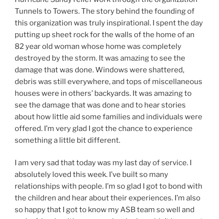
Tunnels to Towers. The story behind the founding of
this organization was truly inspirational. I spent the day
putting up sheet rock for the walls of the home of an
82 year old woman whose home was completely
destroyed by the storm. It was amazing to see the
damage that was done. Windows were shattered,
debris was still everywhere, and tops of miscellaneous
houses were in others’ backyards. It was amazing to
see the damage that was done and to hear stories
about how little aid some families and individuals were
offered. I’m very glad I got the chance to experience
something a little bit different.
I am very sad that today was my last day of service. I
absolutely loved this week. I’ve built so many
relationships with people. I’m so glad I got to bond with
the children and hear about their experiences. I’m also
so happy that I got to know my ASB team so well and