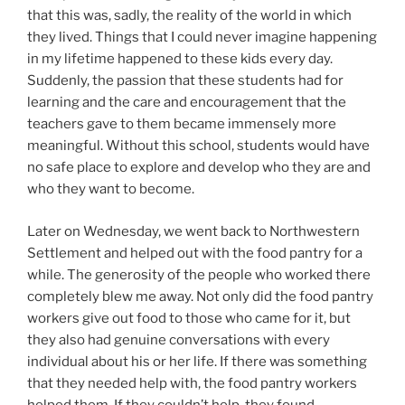
that this was, sadly, the reality of the world in which
they lived. Things that I could never imagine happening
in my lifetime happened to these kids every day.
Suddenly, the passion that these students had for
learning and the care and encouragement that the
teachers gave to them became immensely more
meaningful. Without this school, students would have
no safe place to explore and develop who they are and
who they want to become.
Later on Wednesday, we went back to Northwestern
Settlement and helped out with the food pantry for a
while. The generosity of the people who worked there
completely blew me away. Not only did the food pantry
workers give out food to those who came for it, but
they also had genuine conversations with every
individual about his or her life. If there was something
that they needed help with, the food pantry workers
helped them. If they couldn’t help, they found