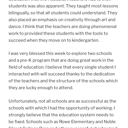
students was also apparent. They taught most lessons
bilingually, so that all students could understand. They
also placed an emphasis on creativity through art and
dance. I think that the teachers are doing phenomenal
work to provided these students with the tools to
succeed when they move on to kindergarten.
I was very blessed this week to explore two schools
and a pre-K program that are doing great work in the
field of education. I believe that every single student I
interacted with will succeed thanks to the dedication
of the teachers and the structure of the schools which
they are lucky enough to attend.
Unfortunately, not all schools are as successful as the
schools with which I had the opportunity of working. I
strongly believe that the education system needs to
be fixed. Schools such as Rowe Elementary and Noble