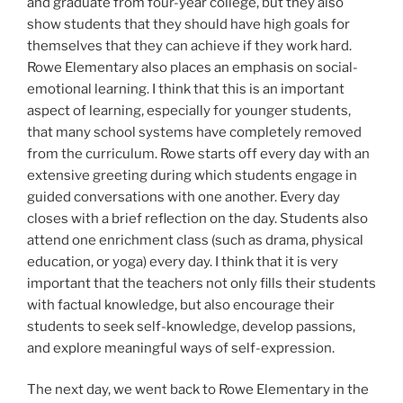
and graduate from four-year college, but they also
show students that they should have high goals for
themselves that they can achieve if they work hard.
Rowe Elementary also places an emphasis on social-
emotional learning. I think that this is an important
aspect of learning, especially for younger students,
that many school systems have completely removed
from the curriculum. Rowe starts off every day with an
extensive greeting during which students engage in
guided conversations with one another. Every day
closes with a brief reflection on the day. Students also
attend one enrichment class (such as drama, physical
education, or yoga) every day. I think that it is very
important that the teachers not only fills their students
with factual knowledge, but also encourage their
students to seek self-knowledge, develop passions,
and explore meaningful ways of self-expression.
The next day, we went back to Rowe Elementary in the