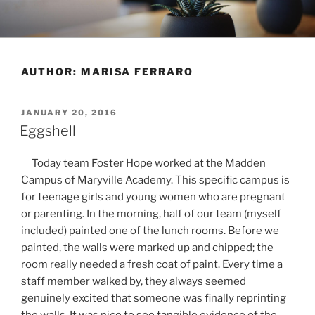
Skip
to
content
AUTHOR:
MARISA FERRARO
POSTED
JANUARY 20, 2016
ON
Eggshell
Today team Foster Hope worked at the Madden
Campus of Maryville Academy. This specific campus is
for teenage girls and young women who are pregnant
or parenting. In the morning, half of our team (myself
included) painted one of the lunch rooms. Before we
painted, the walls were marked up and chipped; the
room really needed a fresh coat of paint. Every time a
staff member walked by, they always seemed
genuinely excited that someone was finally reprinting
the walls. It was nice to see tangible evidence of the