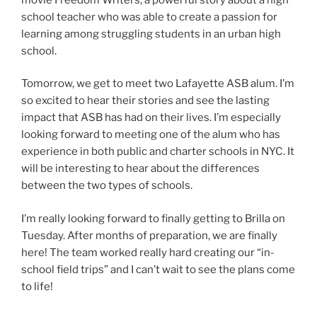
school teacher who was able to create a passion for
learning among struggling students in an urban high
school.
Tomorrow, we get to meet two Lafayette ASB alum. I’m
so excited to hear their stories and see the lasting
impact that ASB has had on their lives. I’m especially
looking forward to meeting one of the alum who has
experience in both public and charter schools in NYC. It
will be interesting to hear about the differences
between the two types of schools.
I’m really looking forward to finally getting to Brilla on
Tuesday. After months of preparation, we are finally
here! The team worked really hard creating our “in-
school field trips” and I can’t wait to see the plans come
to life!