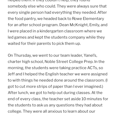
somebody else who could. They were always sure that
every single person had everything they needed. After
the food pantry, we headed back to Rowe Elementary
for an after school program. Dean McKnight, Emily, and
I were placed in a kindergarten classroom where we
led games and kept the students company while they
waited for their parents to pick them up.
On Thursday, we went to our team leader, Yanel’s,
charter high school, Noble Street College Prep. In the
morning, the students were taking practice ACTs, so
Jeff and I helped the English teacher we were assigned
to with things he needed done around the classroom. (I
got to cut more strips of paper than I ever imagined.)
After lunch, we got to help out during classes. At the
end of every class, the teacher set aside 10 minutes for
the students to ask us any questions they had about
college. They were all anxious to learn about our