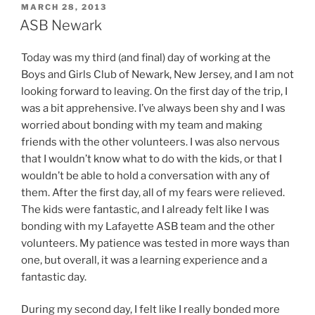
POSTED
MARCH 28, 2013
ON
ASB Newark
Today was my third (and final) day of working at the
Boys and Girls Club of Newark, New Jersey, and I am not
looking forward to leaving. On the first day of the trip, I
was a bit apprehensive. I’ve always been shy and I was
worried about bonding with my team and making
friends with the other volunteers. I was also nervous
that I wouldn’t know what to do with the kids, or that I
wouldn’t be able to hold a conversation with any of
them. After the first day, all of my fears were relieved.
The kids were fantastic, and I already felt like I was
bonding with my Lafayette ASB team and the other
volunteers. My patience was tested in more ways than
one, but overall, it was a learning experience and a
fantastic day.
During my second day, I felt like I really bonded more