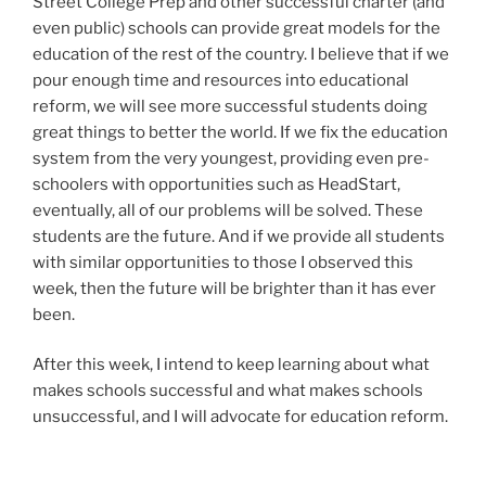
Street College Prep and other successful charter (and
even public) schools can provide great models for the
education of the rest of the country. I believe that if we
pour enough time and resources into educational
reform, we will see more successful students doing
great things to better the world. If we fix the education
system from the very youngest, providing even pre-
schoolers with opportunities such as HeadStart,
eventually, all of our problems will be solved. These
students are the future. And if we provide all students
with similar opportunities to those I observed this
week, then the future will be brighter than it has ever
been.
After this week, I intend to keep learning about what
makes schools successful and what makes schools
unsuccessful, and I will advocate for education reform.