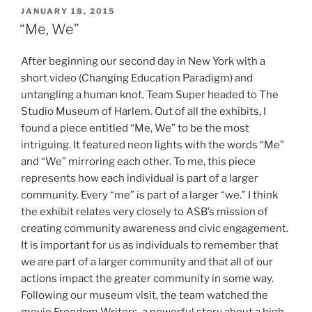
POSTED
JANUARY 18, 2015
ON
“Me, We”
After beginning our second day in New York with a
short video (Changing Education Paradigm) and
untangling a human knot, Team Super headed to The
Studio Museum of Harlem. Out of all the exhibits, I
found a piece entitled “Me, We” to be the most
intriguing. It featured neon lights with the words “Me”
and “We” mirroring each other. To me, this piece
represents how each individual is part of a larger
community. Every “me” is part of a larger “we.” I think
the exhibit relates very closely to ASB’s mission of
creating community awareness and civic engagement.
It is important for us as individuals to remember that
we are part of a larger community and that all of our
actions impact the greater community in some way.
Following our museum visit, the team watched the
movie Freedom Writers, a powerful story about a high