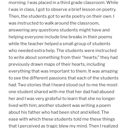
morning. I was placed in a third grade classroom. While
I was in class, I got to observe a brief lesson on poetry.
Then, the students got to write poetry on their own. I
was instructed to walk around the classroom,
answering any questions students might have and
helping everyone include line breaks in their poems
while the teacher helped a small group of students
who needed extra help. The students were instructed
to write about something from their “hearts;” they had
previously drawn maps of their hearts, including
everything that was important to them. It was amazing
to see the different passions that each of the students
had. Two stories that I heard stood out to me the most:
one student shared with me that her dad had abused
her and I was very grateful to learn that she no longer
lived with him; another student was writing a poem
about his father who had been shot and killed. The
ease with which these students told me these things
that I perceived as tragic blew my mind. Then I realized