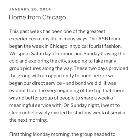
POSTED
JANUARY 26, 2014
ON
Home from Chicago
This past week has been one of the greatest
experiences of my life in many ways. Our ASB team
began the week in Chicago in typical tourist fashion.
We spent Saturday afternoon and Sunday braving the
cold and exploring the city, stopping to take many
group pictures along the way. These two days provided
the group with an opportunity to bond before we
began our direct service – and bond we did! It was
evident from the very beginning of the trip that there
was no better group of people to share a week of
meaningful service with. On Sunday night, I went to
sleep unbelievably excited to start my week of service
the next morning.
First thing Monday morning, the group headed to