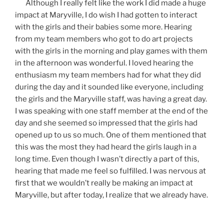
Although I really felt like the work I did made a huge
impact at Maryville, I do wish I had gotten to interact
with the girls and their babies some more. Hearing
from my team members who got to do art projects
with the girls in the morning and play games with them
in the afternoon was wonderful. I loved hearing the
enthusiasm my team members had for what they did
during the day and it sounded like everyone, including
the girls and the Maryville staff, was having a great day.
I was speaking with one staff member at the end of the
day and she seemed so impressed that the girls had
opened up to us so much. One of them mentioned that
this was the most they had heard the girls laugh in a
long time. Even though I wasn’t directly a part of this,
hearing that made me feel so fulfilled. I was nervous at
first that we wouldn’t really be making an impact at
Maryville, but after today, I realize that we already have.